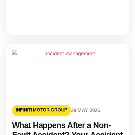
INFINITI MOTOR GROUP
29 MAY 2026
What Happens After a Non-