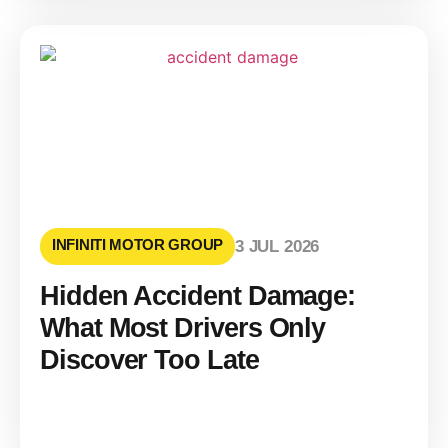
INFINITI MOTOR GROUP
3 JUL 2026
Hidden Accident Damage:
What Most Drivers Only
Discover Too Late