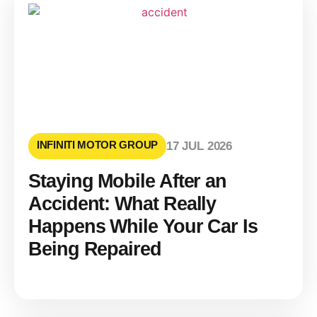
INFINITI MOTOR GROUP
17 JUL 2026
Staying Mobile After an
Accident: What Really
Happens While Your Car Is
Being Repaired