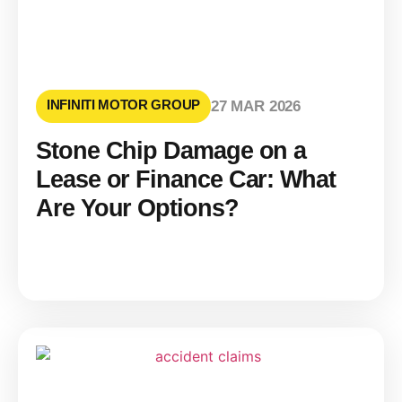
INFINITI MOTOR GROUP
27 MAR 2026
Stone Chip Damage on a
Lease or Finance Car: What
Are Your Options?