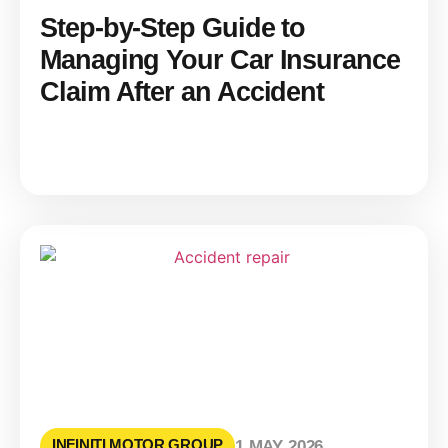
Step-by-Step Guide to
Managing Your Car Insurance
Claim After an Accident
INFINITI MOTOR GROUP
1 MAY 2026