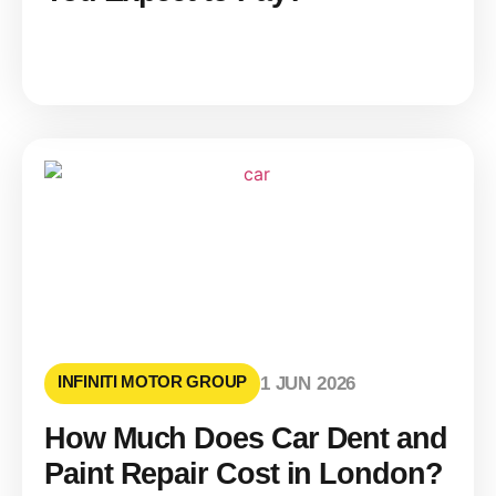
INFINITI MOTOR GROUP
1 JUN 2026
How Much Does Car Dent and
Paint Repair Cost in London?