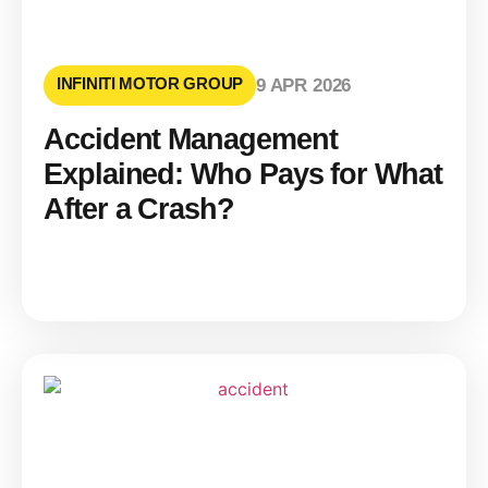
INFINITI MOTOR GROUP
9 APR 2026
Accident Management
Explained: Who Pays for What
After a Crash?