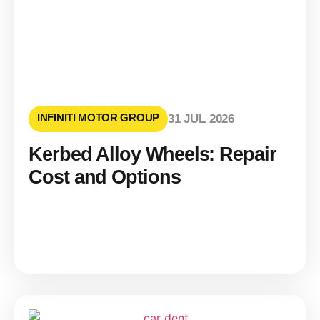
INFINITI MOTOR GROUP
31 JUL 2026
Kerbed Alloy Wheels: Repair
Cost and Options