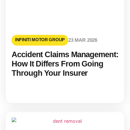
INFINITI MOTOR GROUP
23 MAR 2026
Accident Claims Management:
How It Differs From Going
Through Your Insurer