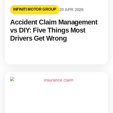
INFINITI MOTOR GROUP
20 APR 2026
Accident Claim Management
vs DIY: Five Things Most
Drivers Get Wrong