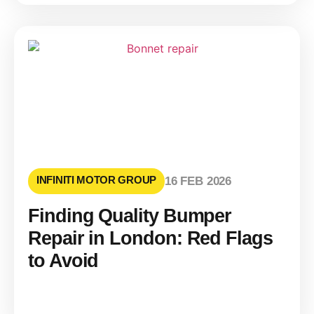
INFINITI MOTOR GROUP
16 FEB 2026
Finding Quality Bumper
Repair in London: Red Flags
to Avoid