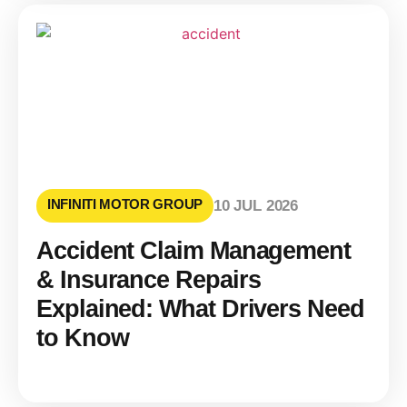
INFINITI MOTOR GROUP
10 JUL 2026
Accident Claim Management
& Insurance Repairs
Explained: What Drivers Need
to Know