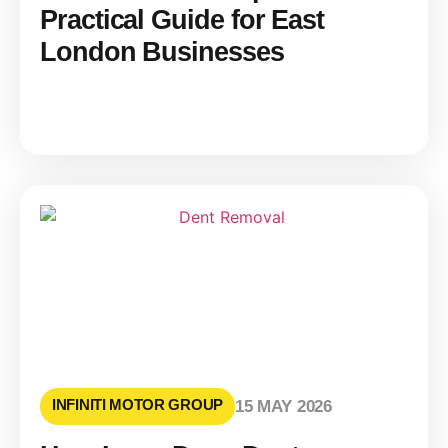
Practical Guide for East
London Businesses
INFINITI MOTOR GROUP
15 MAY 2026