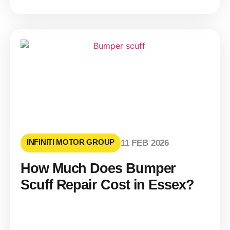
INFINITI MOTOR GROUP
11 FEB 2026
How Much Does Bumper
Scuff Repair Cost in Essex?