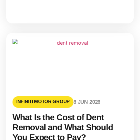
INFINITI MOTOR GROUP
8 JUN 2026
What Is the Cost of Dent
Removal and What Should
You Expect to Pay?