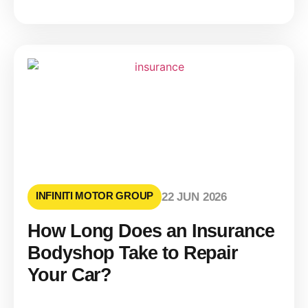
INFINITI MOTOR GROUP
22 JUN 2026
How Long Does an Insurance
Bodyshop Take to Repair
Your Car?