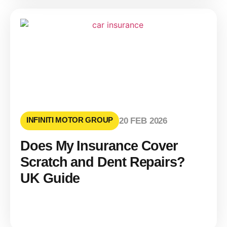
INFINITI MOTOR GROUP
20 FEB 2026
Does My Insurance Cover
Scratch and Dent Repairs?
UK Guide