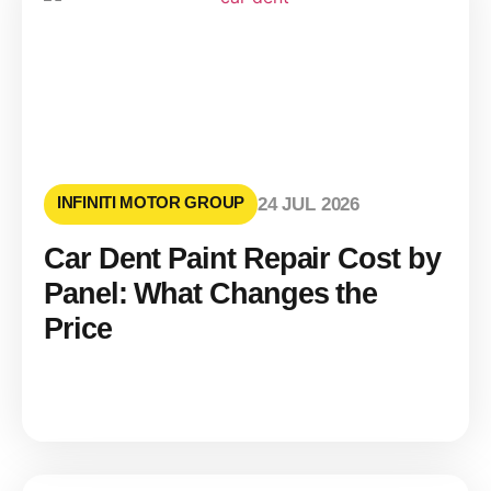
INFINITI MOTOR GROUP
24 JUL 2026
Car Dent Paint Repair Cost by
Panel: What Changes the
Price