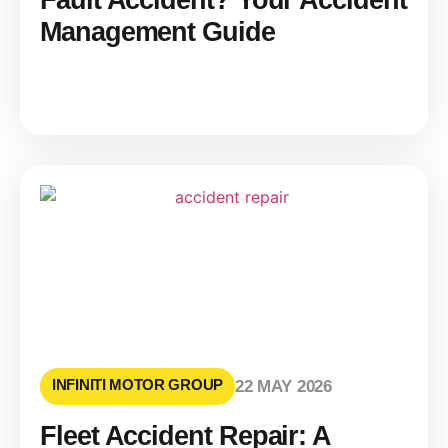
Fault Accident? Your Accident
Management Guide
INFINITI MOTOR GROUP
22 MAY 2026
Fleet Accident Repair: A