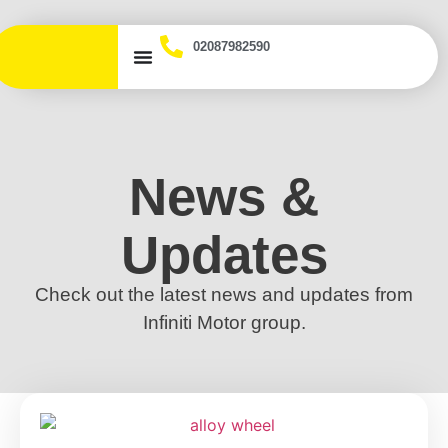
02087982590
News &
Updates
Check out the latest news and updates from
Infiniti Motor group.