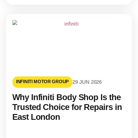
INFINITI MOTOR GROUP
29 JUN 2026
Why Infiniti Body Shop Is the
Trusted Choice for Repairs in
East London