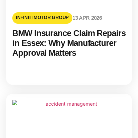
INFINITI MOTOR GROUP
13 APR 2026
BMW Insurance Claim Repairs
in Essex: Why Manufacturer
Approval Matters