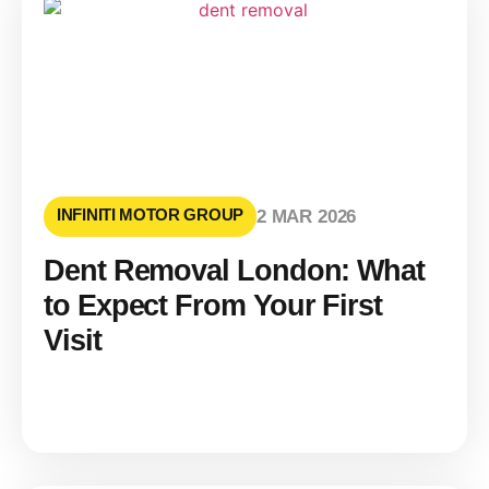
INFINITI MOTOR GROUP
2 MAR 2026
Dent Removal London: What
to Expect From Your First
Visit