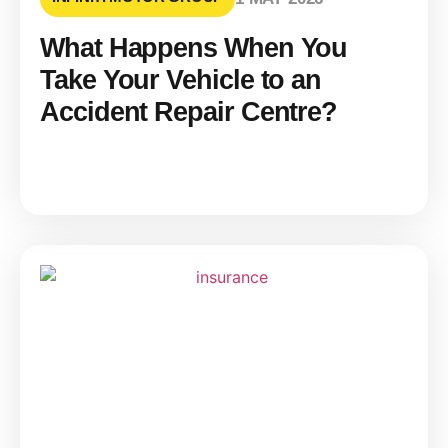
What Happens When You
Take Your Vehicle to an
Accident Repair Centre?