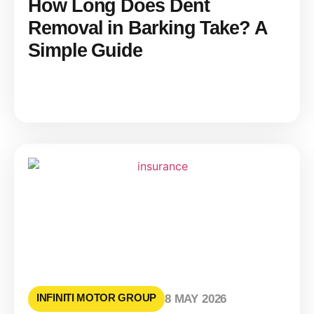
How Long Does Dent
Removal in Barking Take? A
Simple Guide
INFINITI MOTOR GROUP
8 MAY 2026