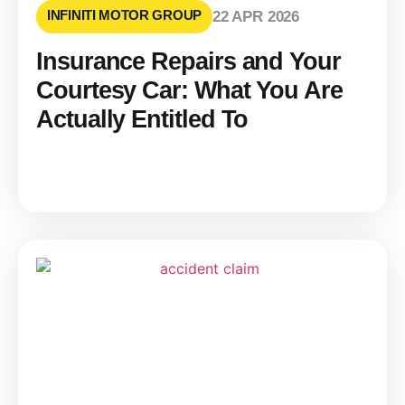
INFINITI MOTOR GROUP
22 APR 2026
Insurance Repairs and Your
Courtesy Car: What You Are
Actually Entitled To