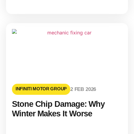
INFINITI MOTOR GROUP
2 FEB 2026
Stone Chip Damage: Why
Winter Makes It Worse