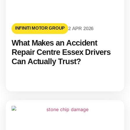
INFINITI MOTOR GROUP
2 APR 2026
What Makes an Accident
Repair Centre Essex Drivers
Can Actually Trust?