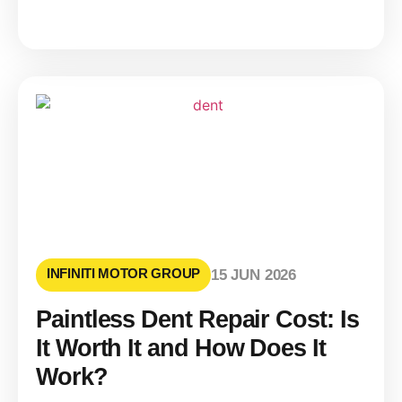
INFINITI MOTOR GROUP
15 JUN 2026
Paintless Dent Repair Cost: Is
It Worth It and How Does It
Work?