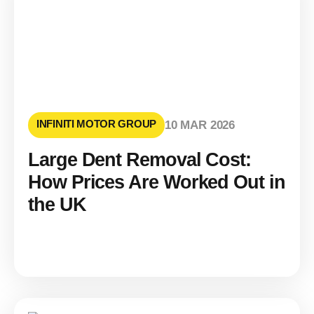
INFINITI MOTOR GROUP
10 MAR 2026
Large Dent Removal Cost:
How Prices Are Worked Out in
the UK