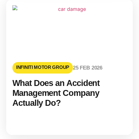
INFINITI MOTOR GROUP
25 FEB 2026
What Does an Accident
Management Company
Actually Do?