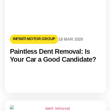
INFINITI MOTOR GROUP
18 MAR 2026
Paintless Dent Removal: Is
Your Car a Good Candidate?