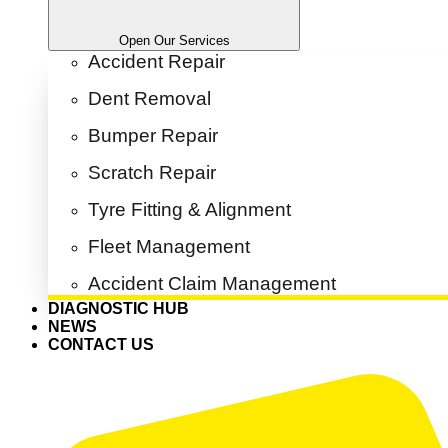
Open Our Services
Accident Repair
Dent Removal
Bumper Repair
Scratch Repair
Tyre Fitting & Alignment
Fleet Management
Accident Claim Management
DIAGNOSTIC HUB
NEWS
CONTACT US