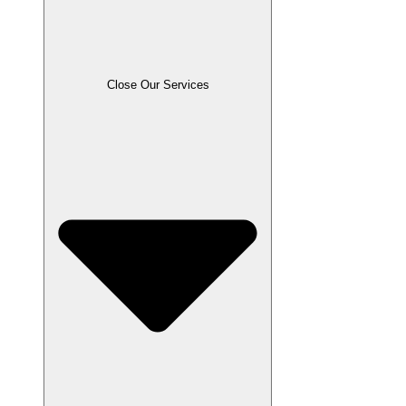
Close Our Services