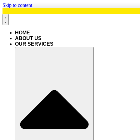
Skip to content
HOME
ABOUT US
OUR SERVICES