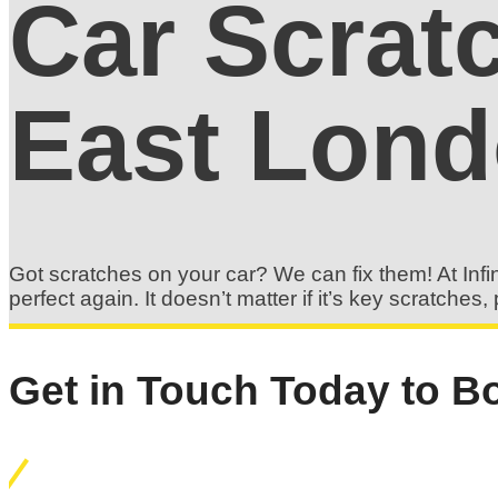
Car Scrat
East Lon
Got scratches on your car? We can fix them! At Infin
perfect again. It doesn’t matter if it’s key scratch
Get in Touch Today to Bo