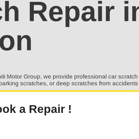
ch Repair 
don
iti Motor Group, we provide professional car scratch 
es, parking scratches, or deep scratches from accident
ok a Repair !