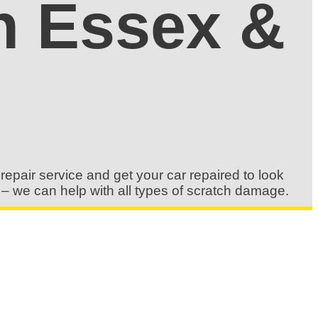
in Essex &
repair service and get your car repaired to look
s – we can help with all types of scratch damage.