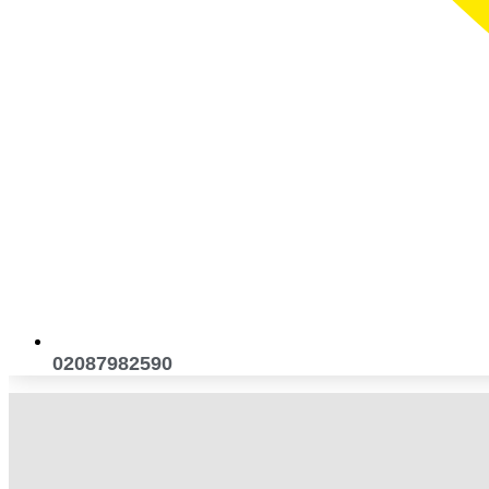
02087982590