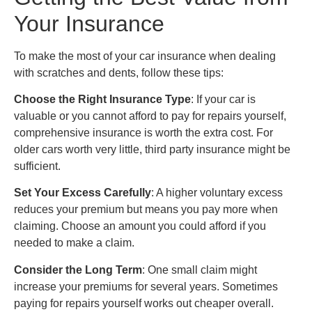
Your Insurance
To make the most of your car insurance when dealing
with scratches and dents, follow these tips:
Choose the Right Insurance Type
: If your car is
valuable or you cannot afford to pay for repairs yourself,
comprehensive insurance is worth the extra cost. For
older cars worth very little, third party insurance might be
sufficient.
Set Your Excess Carefully
: A higher voluntary excess
reduces your premium but means you pay more when
claiming. Choose an amount you could afford if you
needed to make a claim.
Consider the Long Term
: One small claim might
increase your premiums for several years. Sometimes
paying for repairs yourself works out cheaper overall.