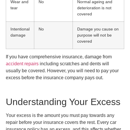
Wear and
No
Normal ageing and
tear
deterioration is not
covered
Intentional
No
Damage you cause on
damage
purpose will not be
covered
If you have comprehensive insurance, damage from
accident repairs
including scratches and dents will
usually be covered. However, you will need to pay your
excess before the insurance company pays out.
Understanding Your Excess
Your excess is the amount you must pay towards any
repair before your insurance covers the rest. Every car
insurance policy has an excess, and this affects whether