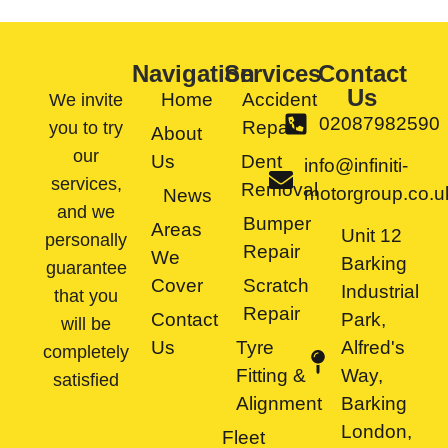
Navigation
Services
Contact
Us
Home
Accident
We invite
02087982590
Repair
you to try
About
our
Us
Dent
info@infiniti-
services,
Removal
motorgroup.co.u
News
and we
Bumper
Areas
Unit 12
personally
Repair
We
Barking
guarantee
Cover
Scratch
Industrial
that you
Repair
Contact
Park,
will be
Us
Tyre
Alfred's
completely
Fitting &
Way,
satisfied
Alignment
Barking
London,
Fleet