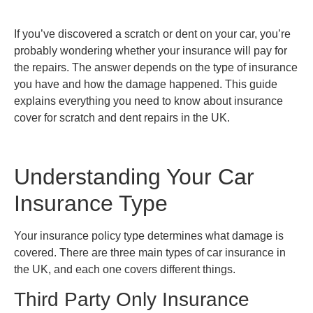
If you’ve discovered a scratch or dent on your car, you’re
probably wondering whether your insurance will pay for
the repairs. The answer depends on the type of insurance
you have and how the damage happened. This guide
explains everything you need to know about insurance
cover for scratch and dent repairs in the UK.
Understanding Your Car
Insurance Type
Your insurance policy type determines what damage is
covered. There are three main types of car insurance in
the UK, and each one covers different things.
Third Party Only Insurance