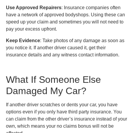
Use Approved Repairers
: Insurance companies often
have a network of approved bodyshops. Using these can
speed up your claim and sometimes you will not need to
pay your excess upfront.
Keep Evidence
: Take photos of any damage as soon as
you notice it. If another driver caused it, get their
insurance details and any witness contact information.
What If Someone Else
Damaged My Car?
If another driver scratches or dents your car, you have
options even if you only have third party insurance. You
can claim from the other driver’s insurance instead of your
own, which means your no claims bonus will not be