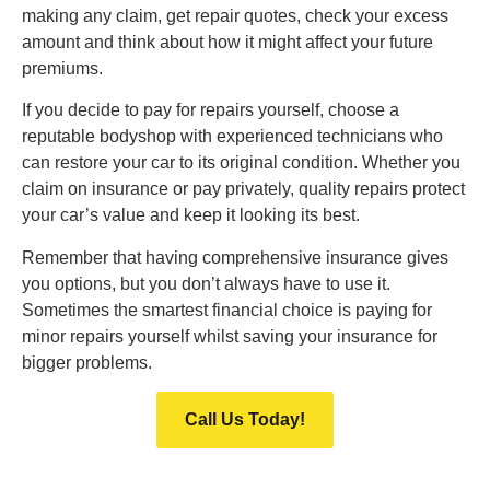
making any claim, get repair quotes, check your excess
amount and think about how it might affect your future
premiums.
If you decide to pay for repairs yourself, choose a
reputable bodyshop with experienced technicians who
can restore your car to its original condition. Whether you
claim on insurance or pay privately, quality repairs protect
your car’s value and keep it looking its best.
Remember that having comprehensive insurance gives
you options, but you don’t always have to use it.
Sometimes the smartest financial choice is paying for
minor repairs yourself whilst saving your insurance for
bigger problems.
Call Us Today!