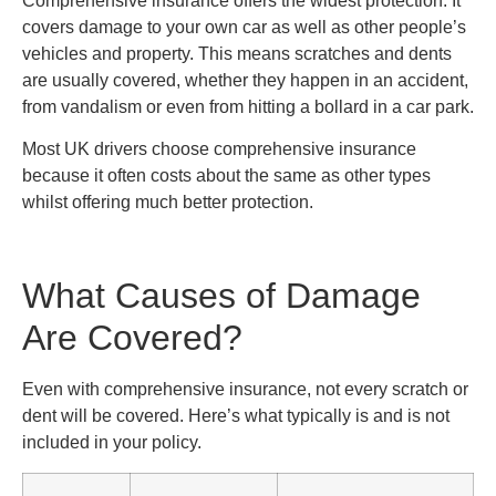
Comprehensive insurance offers the widest protection. It
covers damage to your own car as well as other people’s
vehicles and property. This means scratches and dents
are usually covered, whether they happen in an accident,
from vandalism or even from hitting a bollard in a car park.
Most UK drivers choose comprehensive insurance
because it often costs about the same as other types
whilst offering much better protection.
What Causes of Damage
Are Covered?
Even with comprehensive insurance, not every scratch or
dent will be covered. Here’s what typically is and is not
included in your policy.