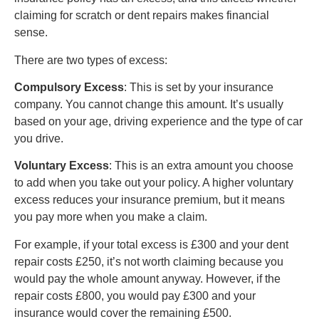
claiming for scratch or dent repairs makes financial
sense.
There are two types of excess:
Compulsory Excess
: This is set by your insurance
company. You cannot change this amount. It’s usually
based on your age, driving experience and the type of car
you drive.
Voluntary Excess
: This is an extra amount you choose
to add when you take out your policy. A higher voluntary
excess reduces your insurance premium, but it means
you pay more when you make a claim.
For example, if your total excess is £300 and your dent
repair costs £250, it’s not worth claiming because you
would pay the whole amount anyway. However, if the
repair costs £800, you would pay £300 and your
insurance would cover the remaining £500.