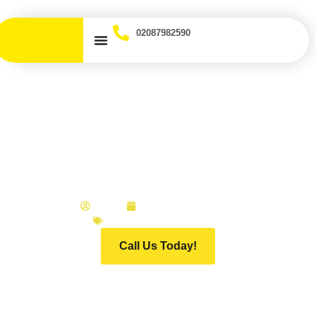
02087982590
Does My Insurance Cover
Scratch and Dent
Repairs? UK Guide
ADMIN
FEBRUARY 20, 2026
INFINITI MOTOR GROUP
Call Us Today!