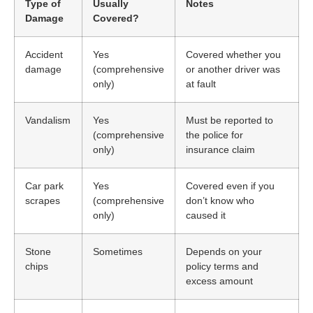
Type of
Usually
Notes
Damage
Covered?
Accident
Yes
Covered whether you
damage
(comprehensive
or another driver was
only)
at fault
Vandalism
Yes
Must be reported to
(comprehensive
the police for
only)
insurance claim
Car park
Yes
Covered even if you
scrapes
(comprehensive
don’t know who
only)
caused it
Stone
Sometimes
Depends on your
chips
policy terms and
excess amount