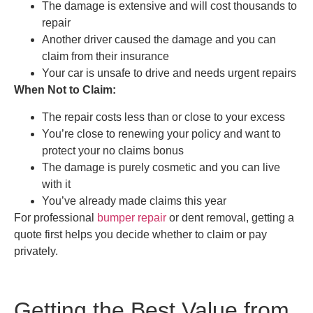
The damage is extensive and will cost thousands to
repair
Another driver caused the damage and you can
claim from their insurance
Your car is unsafe to drive and needs urgent repairs
When Not to Claim:
The repair costs less than or close to your excess
You’re close to renewing your policy and want to
protect your no claims bonus
The damage is purely cosmetic and you can live
with it
You’ve already made claims this year
For professional
bumper repair
or dent removal, getting a
quote first helps you decide whether to claim or pay
privately.
Getting the Best Value from