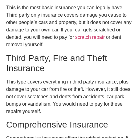
This is the most basic insurance you can legally have.
Third party only insurance covers damage you cause to
other people’s cars and property, but it does not cover any
damage to your own car. If your car gets scratched or
dented, you will need to pay for
scratch repair
or dent
removal yourself.
Third Party, Fire and Theft
Insurance
This type covers everything in third party insurance, plus
damage to your car from fire or theft. However, it still does
not cover scratches and dents from accidents, car park
bumps or vandalism. You would need to pay for these
repairs yourself.
Comprehensive Insurance