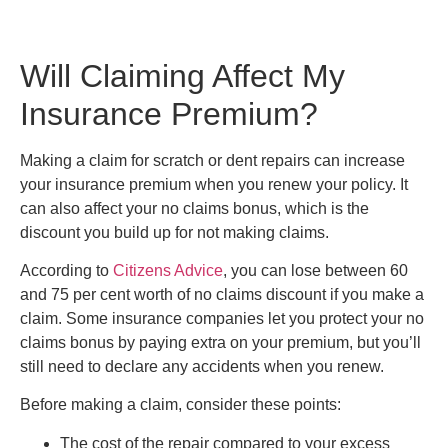
Will Claiming Affect My
Insurance Premium?
Making a claim for scratch or dent repairs can increase
your insurance premium when you renew your policy. It
can also affect your no claims bonus, which is the
discount you build up for not making claims.
According to
Citizens Advice
, you can lose between 60
and 75 per cent worth of no claims discount if you make a
claim. Some insurance companies let you protect your no
claims bonus by paying extra on your premium, but you’ll
still need to declare any accidents when you renew.
Before making a claim, consider these points:
The cost of the repair compared to your excess