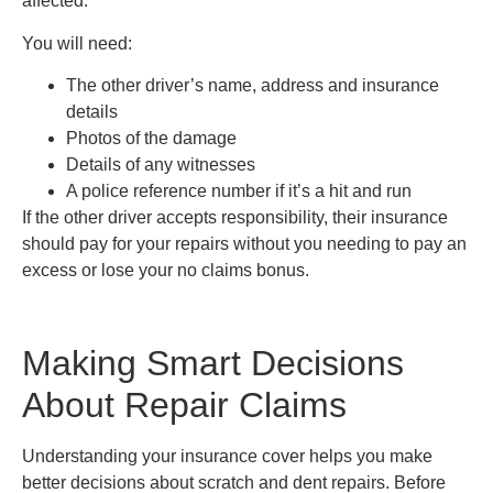
affected.
You will need:
The other driver’s name, address and insurance
details
Photos of the damage
Details of any witnesses
A police reference number if it’s a hit and run
If the other driver accepts responsibility, their insurance
should pay for your repairs without you needing to pay an
excess or lose your no claims bonus.
Making Smart Decisions
About Repair Claims
Understanding your insurance cover helps you make
better decisions about scratch and dent repairs. Before