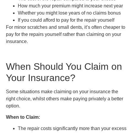
How much your premium might increase next year
Whether you might lose years of no claims bonus
If you could afford to pay for the repair yourself
For minor scratches and small dents, it’s often cheaper to
pay for the repairs yourself rather than claiming on your
insurance.
When Should You Claim on
Your Insurance?
Some situations make claiming on your insurance the
right choice, whilst others make paying privately a better
option.
When to Claim:
The repair costs significantly more than your excess