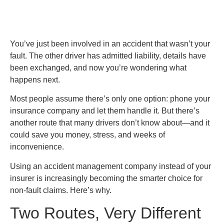
You’ve just been involved in an accident that wasn’t your
fault. The other driver has admitted liability, details have
been exchanged, and now you’re wondering what
happens next.
Most people assume there’s only one option: phone your
insurance company and let them handle it. But there’s
another route that many drivers don’t know about—and it
could save you money, stress, and weeks of
inconvenience.
Using an accident management company instead of your
insurer is increasingly becoming the smarter choice for
non-fault claims. Here’s why.
Two Routes, Very Different