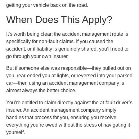
getting your vehicle back on the road.
When Does This Apply?
It’s worth being clear: the accident management route is
specifically for non-fault claims. If you caused the
accident, or if liability is genuinely shared, you’ll need to
go through your own insurer.
But if someone else was responsible—they pulled out on
you, rear-ended you at lights, or reversed into your parked
car—then using an accident management company is
almost always the better choice.
You’re entitled to claim directly against the at-fault driver’s
insurer. An accident management company simply
handles that process for you, ensuring you receive
everything you’re owed without the stress of navigating it
yourself.