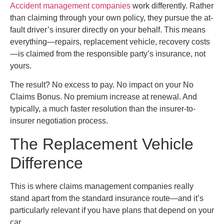
Accident management companies
work differently. Rather
than claiming through your own policy, they pursue the at-
fault driver’s insurer directly on your behalf. This means
everything—repairs, replacement vehicle, recovery costs
—is claimed from the responsible party’s insurance, not
yours.
The result? No excess to pay. No impact on your No
Claims Bonus. No premium increase at renewal. And
typically, a much faster resolution than the insurer-to-
insurer negotiation process.
The Replacement Vehicle
Difference
This is where claims management companies really
stand apart from the standard insurance route—and it’s
particularly relevant if you have plans that depend on your
car.