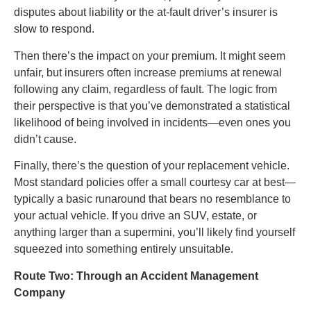
disputes about liability or the at-fault driver’s insurer is
slow to respond.
Then there’s the impact on your premium. It might seem
unfair, but insurers often increase premiums at renewal
following any claim, regardless of fault. The logic from
their perspective is that you’ve demonstrated a statistical
likelihood of being involved in incidents—even ones you
didn’t cause.
Finally, there’s the question of your replacement vehicle.
Most standard policies offer a small courtesy car at best—
typically a basic runaround that bears no resemblance to
your actual vehicle. If you drive an SUV, estate, or
anything larger than a supermini, you’ll likely find yourself
squeezed into something entirely unsuitable.
Route Two: Through an Accident Management
Company