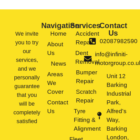
Navigation
Services
Contact
Us
Home
Accident
We invite
02087982590
Repair
you to try
About
our
Us
Dent
info@infiniti-
services,
Removal
motorgroup.co.u
News
and we
Bumper
Areas
Unit 12
personally
Repair
We
Barking
guarantee
Cover
Scratch
Industrial
that you
Repair
Contact
Park,
will be
Us
Tyre
Alfred's
completely
Fitting &
Way,
satisfied
Alignment
Barking
London,
Fleet