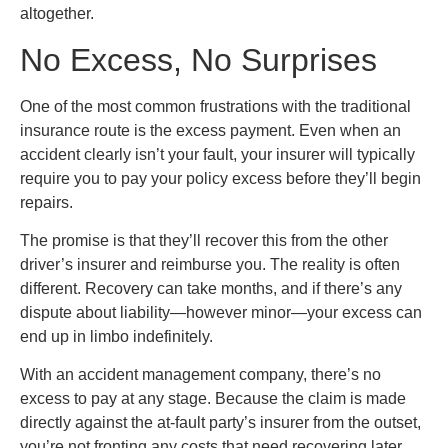
altogether.
No Excess, No Surprises
One of the most common frustrations with the traditional
insurance route is the excess payment. Even when an
accident clearly isn’t your fault, your insurer will typically
require you to pay your policy excess before they’ll begin
repairs.
The promise is that they’ll recover this from the other
driver’s insurer and reimburse you. The reality is often
different. Recovery can take months, and if there’s any
dispute about liability—however minor—your excess can
end up in limbo indefinitely.
With an accident management company, there’s no
excess to pay at any stage. Because the claim is made
directly against the at-fault party’s insurer from the outset,
you’re not fronting any costs that need recovering later.