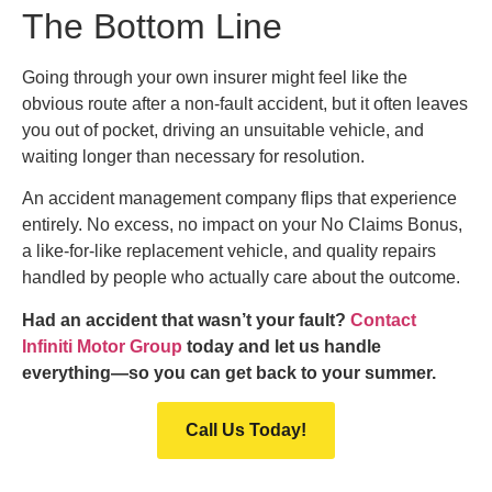
The Bottom Line
Going through your own insurer might feel like the
obvious route after a non-fault accident, but it often leaves
you out of pocket, driving an unsuitable vehicle, and
waiting longer than necessary for resolution.
An accident management company flips that experience
entirely. No excess, no impact on your No Claims Bonus,
a like-for-like replacement vehicle, and quality repairs
handled by people who actually care about the outcome.
Had an accident that wasn’t your fault?
Contact
Infiniti Motor Group
today and let us handle
everything—so you can get back to your summer.
Call Us Today!