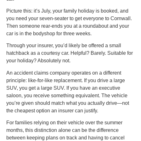
Picture this: it’s July, your family holiday is booked, and
you need your seven-seater to get everyone to Cornwall.
Then someone rear-ends you at a roundabout and your
car is in the bodyshop for three weeks.
Through your insurer, you’d likely be offered a small
hatchback as a courtesy car. Helpful? Barely. Suitable for
your holiday? Absolutely not.
An accident claims company operates on a different
principle: like-for-like replacement. If you drive a large
SUV, you get a large SUV. If you have an executive
saloon, you receive something equivalent. The vehicle
you’re given should match what you actually drive—not
the cheapest option an insurer can justify.
For families relying on their vehicle over the summer
months, this distinction alone can be the difference
between keeping plans on track and having to cancel