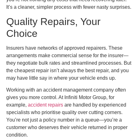
It’s a cleaner, simpler process with fewer nasty surprises.
Quality Repairs, Your
Choice
Insurers have networks of approved repairers. These
arrangements make commercial sense for the insurer—
they negotiate bulk rates and streamlined processes. But
the cheapest repair isn’t always the best repair, and you
may have little say in where your vehicle ends up.
Working with an accident management company often
gives you more control. At Infiniti Motor Group, for
example,
accident repairs
are handled by experienced
specialists who prioritise quality over cutting corners.
You’re not just a policy number in a queue—you’re a
customer who deserves their vehicle returned in proper
condition.