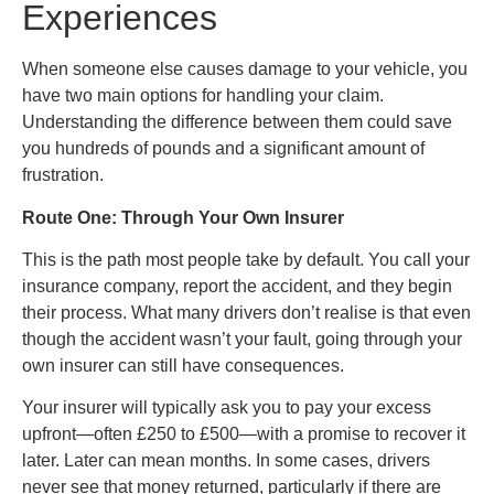
Experiences
When someone else causes damage to your vehicle, you
have two main options for handling your claim.
Understanding the difference between them could save
you hundreds of pounds and a significant amount of
frustration.
Route One: Through Your Own Insurer
This is the path most people take by default. You call your
insurance company, report the accident, and they begin
their process. What many drivers don’t realise is that even
though the accident wasn’t your fault, going through your
own insurer can still have consequences.
Your insurer will typically ask you to pay your excess
upfront—often £250 to £500—with a promise to recover it
later. Later can mean months. In some cases, drivers
never see that money returned, particularly if there are