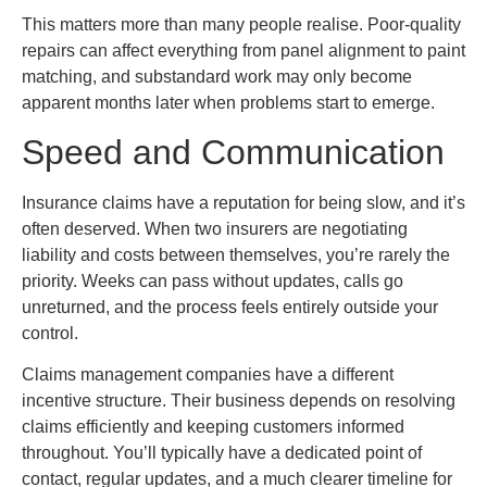
This matters more than many people realise. Poor-quality
repairs can affect everything from panel alignment to paint
matching, and substandard work may only become
apparent months later when problems start to emerge.
Speed and Communication
Insurance claims have a reputation for being slow, and it’s
often deserved. When two insurers are negotiating
liability and costs between themselves, you’re rarely the
priority. Weeks can pass without updates, calls go
unreturned, and the process feels entirely outside your
control.
Claims management companies have a different
incentive structure. Their business depends on resolving
claims efficiently and keeping customers informed
throughout. You’ll typically have a dedicated point of
contact, regular updates, and a much clearer timeline for