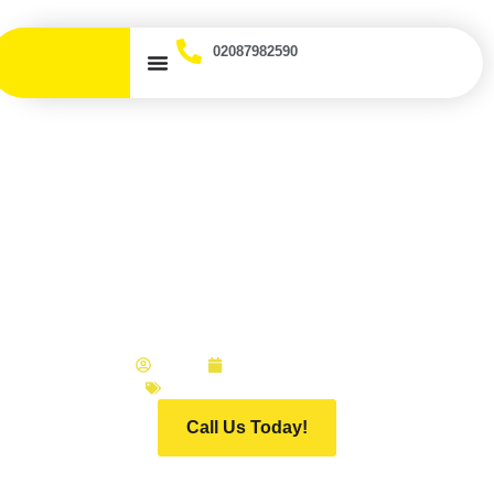
02087982590
Why You Should Use an
Accident Management
Company Instead of Your
Insurer
ADMIN
JANUARY 6, 2026
INFINITI MOTOR GROUP
Call Us Today!