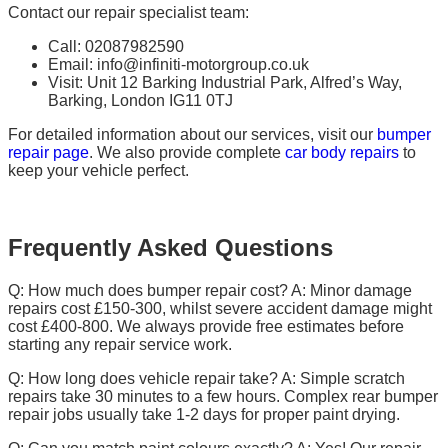
Contact our repair specialist team:
Call: 02087982590
Email: info@infiniti-motorgroup.co.uk
Visit: Unit 12 Barking Industrial Park, Alfred’s Way,
Barking, London IG11 0TJ
For detailed information about our services, visit our
bumper
repair page
. We also provide complete
car body repairs
to
keep your vehicle perfect.
Frequently Asked Questions
Q: How much does bumper repair cost? A: Minor damage
repairs cost £150-300, whilst severe accident damage might
cost £400-800. We always provide free estimates before
starting any repair service work.
Q: How long does vehicle repair take? A: Simple scratch
repairs take 30 minutes to a few hours. Complex rear bumper
repair jobs usually take 1-2 days for proper paint drying.