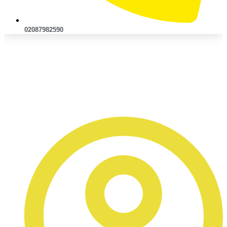
02087982590
Bumper Repair Services:
Front & Rear Damage Sorted
Quickly