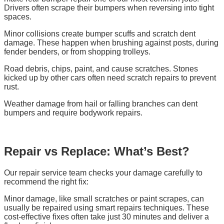
Drivers often scrape their bumpers when reversing into tight
spaces.
Minor collisions create bumper scuffs and scratch dent
damage. These happen when brushing against posts, during
fender benders, or from shopping trolleys.
Road debris, chips, paint, and cause scratches. Stones
kicked up by other cars often need scratch repairs to prevent
rust.
Weather damage from hail or falling branches can dent
bumpers and require bodywork repairs.
Repair vs Replace: What’s Best?
Our repair service team checks your damage carefully to
recommend the right fix:
Minor damage, like small scratches or paint scrapes, can
usually be repaired using smart repairs techniques. These
cost-effective fixes often take just 30 minutes and deliver a