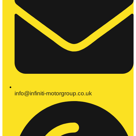
info@infiniti-motorgroup.co.uk