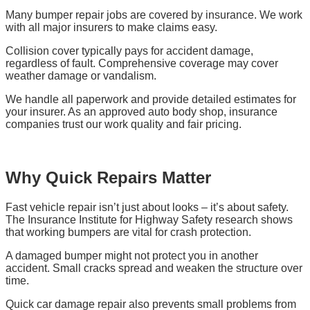
Many bumper repair jobs are covered by insurance. We work
with all major insurers to make claims easy.
Collision cover typically pays for accident damage,
regardless of fault. Comprehensive coverage may cover
weather damage or vandalism.
We handle all paperwork and provide detailed estimates for
your insurer. As an approved auto body shop, insurance
companies trust our work quality and fair pricing.
Why Quick Repairs Matter
Fast vehicle repair isn’t just about looks – it’s about safety.
The Insurance Institute for Highway Safety research shows
that working bumpers are vital for crash protection.
A damaged bumper might not protect you in another
accident. Small cracks spread and weaken the structure over
time.
Quick car damage repair also prevents small problems from