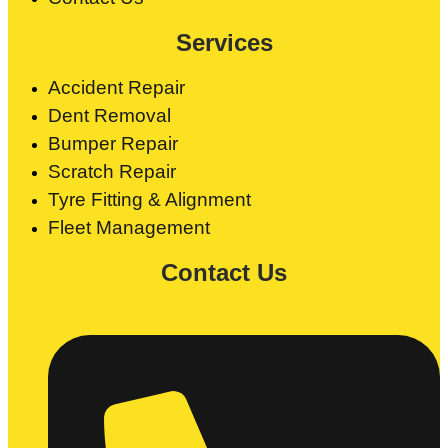
Services
Accident Repair
Dent Removal
Bumper Repair
Scratch Repair
Tyre Fitting & Alignment
Fleet Management
Contact Us