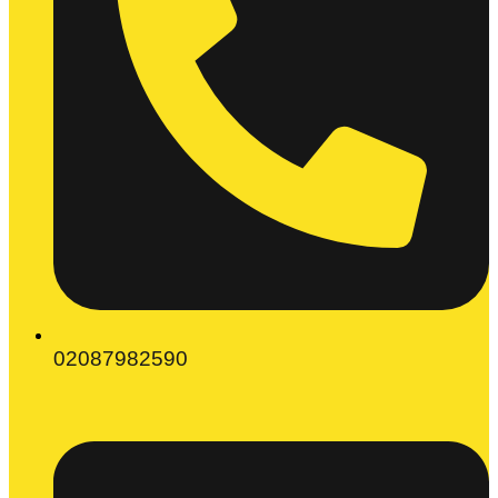
02087982590