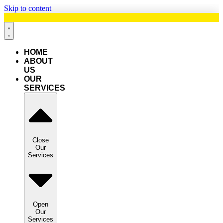
Skip to content
HOME
ABOUT
US
OUR
SERVICES
Close
Our
Services
Open
Our
Services