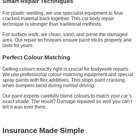
Smart Repair Techniques
For plastic welding, we use specialist equipment to fuse
cracked material back together. This car body repair
technique is stronger than traditional methods.
For surface work, we clean, sand, and prime the damaged
area. Our repair techniques ensure paint sticks properly and
lasts for years.
Perfect Colour Matching
Getting colours exactly right is crucial for bodywork repairs.
We use professional colour-matching equipment and special
spray paints with flex additives. This stops paint cracking
when bumpers bend during normal driving.
Our paint experts carefully blend colours to match your car’s
exact shade. The result? Damage repaired so well you can’t
tell it was ever there.
Insurance Made Simple