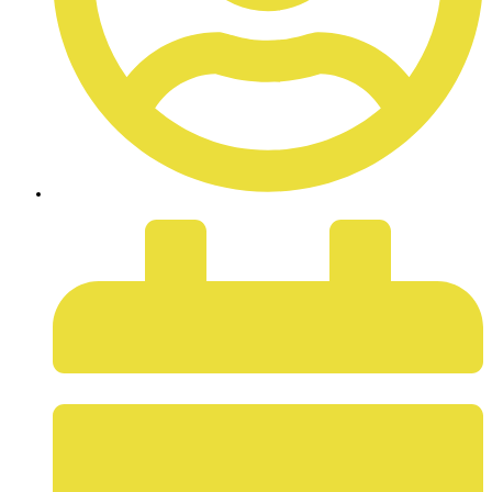
ADMIN