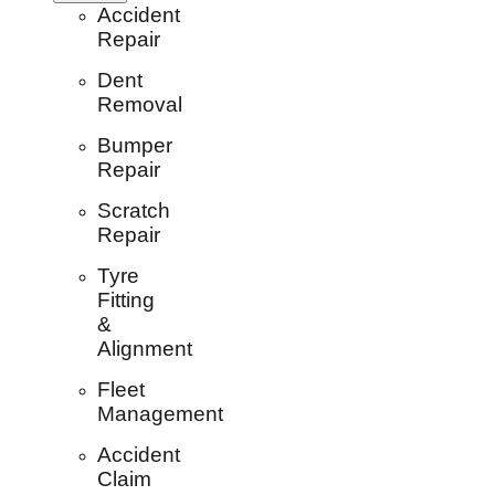
Accident
Repair
Dent
Removal
Bumper
Repair
Scratch
Repair
Tyre
Fitting
&
Alignment
Fleet
Management
Accident
Claim