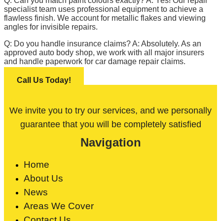
Q: Can you match paint colours exactly? A: Yes! Our repair
specialist team uses professional equipment to achieve a
flawless finish. We account for metallic flakes and viewing
angles for invisible repairs.
Q: Do you handle insurance claims? A: Absolutely. As an
approved auto body shop, we work with all major insurers
and handle paperwork for car damage repair claims.
Call Us Today!
We invite you to try our services, and we personally
guarantee that you will be completely satisfied
Navigation
Home
About Us
News
Areas We Cover
Contact Us