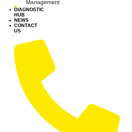
Management
DIAGNOSTIC
HUB
NEWS
CONTACT
US