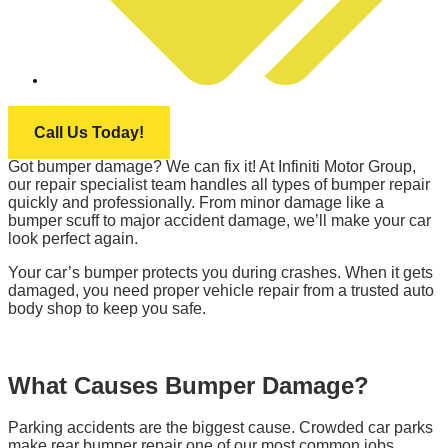
INFINITI MOTOR GROUP
Call Us Today!
Got bumper damage? We can fix it! At Infiniti Motor Group,
our repair specialist team handles all types of bumper repair
quickly and professionally. From minor damage like a
bumper scuff to major accident damage, we’ll make your car
look perfect again.
Your car’s bumper protects you during crashes. When it gets
damaged, you need proper vehicle repair from a trusted auto
body shop to keep you safe.
What Causes Bumper Damage?
Parking accidents are the biggest cause. Crowded car parks
make rear bumper repair one of our most common jobs.