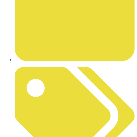
JULY 15, 2025