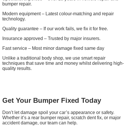
bumper repair.
Modern equipment – Latest colour-matching and repair
technology.
Quality guarantee – If our work fails, we fix it for free.
Insurance approved – Trusted by major insurers.
Fast service – Most minor damage fixed same day
Unlike a traditional body shop, we use smart repair
techniques that save time and money whilst delivering high-
quality results.
Get Your Bumper Fixed Today
Don’t let damage spoil your car’s appearance or safety.
Whether it’s a rear bumper repair, scratch dent fix, or major
accident damage, our team can help.