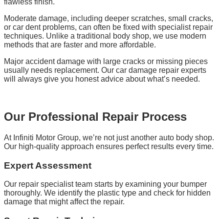
flawless finish.
Moderate damage, including deeper scratches, small cracks,
or car dent problems, can often be fixed with specialist repair
techniques. Unlike a traditional body shop, we use modern
methods that are faster and more affordable.
Major accident damage with large cracks or missing pieces
usually needs replacement. Our car damage repair experts
will always give you honest advice about what’s needed.
Our Professional Repair Process
At Infiniti Motor Group, we’re not just another auto body shop.
Our high-quality approach ensures perfect results every time.
Expert Assessment
Our repair specialist team starts by examining your bumper
thoroughly. We identify the plastic type and check for hidden
damage that might affect the repair.