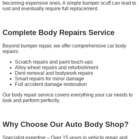
becoming expensive ones. A simple bumper scuff can lead to
rust and eventually require full replacement.
Complete Body Repairs Service
Beyond bumper repair, we offer comprehensive car body
repairs:
Scratch repairs and paint touch-ups
Alloy wheel repairs and refurbishment
Dent removal and bodywork repairs
Smart repairs for minor damage
Full accident damage restoration
Our body repair service covers everything your car needs to
look and perform perfectly.
Why Choose Our Auto Body Shop?
Specialist expertise – Over 15 years in vehicle repair and