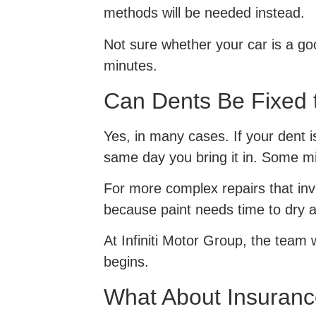
methods will be needed instead.
Not sure whether your car is a go
minutes.
Can Dents Be Fixed
Yes, in many cases. If your dent 
same day you bring it in. Some mi
For more complex repairs that invo
because paint needs time to dry a
At Infiniti Motor Group, the team w
begins.
What About Insuranc