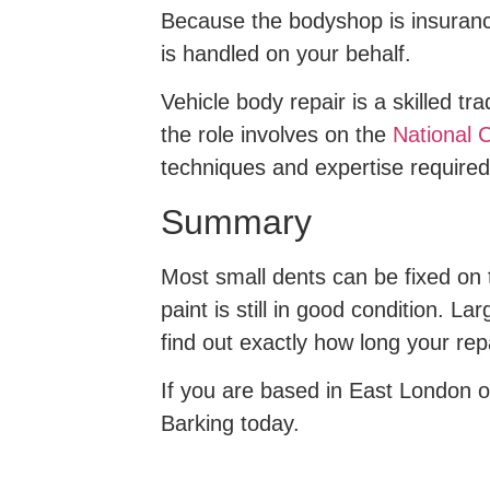
Because the bodyshop is insurance
is handled on your behalf.
Vehicle body repair is a skilled t
the role involves on the
National C
techniques and expertise required
Summary
Most small dents can be fixed on 
paint is still in good condition. L
find out exactly how long your repa
If you are based in East London or
Barking today.