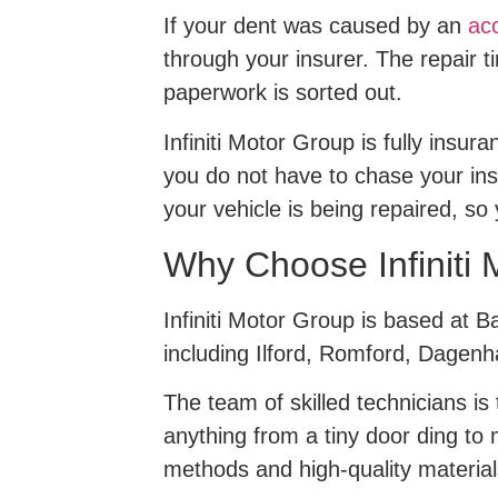
If your dent was caused by an
acc
through your insurer. The repair t
paperwork is sorted out.
Infiniti Motor Group is fully insu
you do not have to chase your ins
your vehicle is being repaired, so y
Why Choose Infiniti 
Infiniti Motor Group is based at 
including Ilford, Romford, Dagenh
The team of skilled technicians i
anything from a tiny door ding to
methods and high-quality material