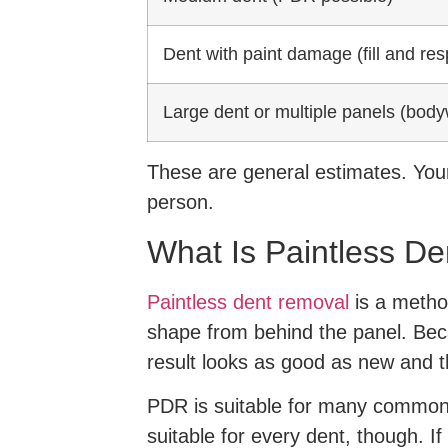
Dent with paint damage (fill and res
Large dent or multiple panels (body
These are general estimates. Your
person.
What Is Paintless De
Paintless dent removal
is a method
shape from behind the panel. Becau
result looks as good as new and t
PDR is suitable for many common t
suitable for every dent, though. I