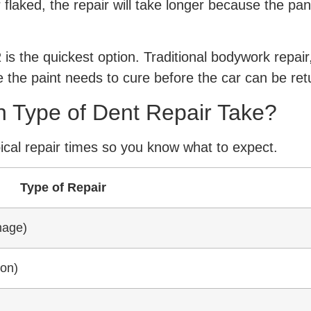
flaked, the repair will take longer because the panel
s the quickest option. Traditional bodywork repair, 
 the paint needs to cure before the car can be ret
 Type of Dent Repair Take?
ical repair times so you know what to expect.
Type of Repair
mage)
ion)