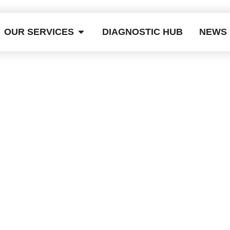
OUR SERVICES
DIAGNOSTIC HUB
NEWS
es Dent Removal
Take? A Simple
uide