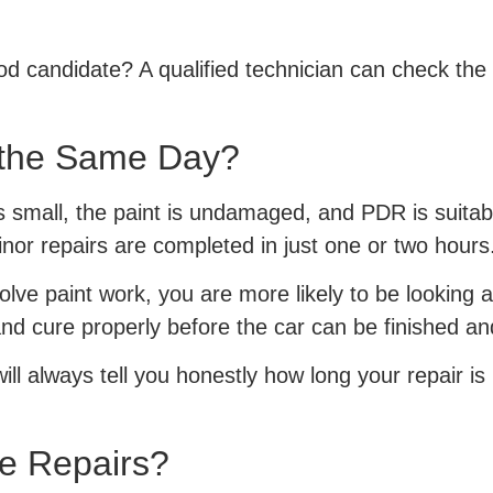
od candidate? A qualified technician can check the 
 the Same Day?
is small, the paint is undamaged, and PDR is suitab
nor repairs are completed in just one or two hours
lve paint work, you are more likely to be looking a
nd cure properly before the car can be finished a
ill always tell you honestly how long your repair is
e Repairs?