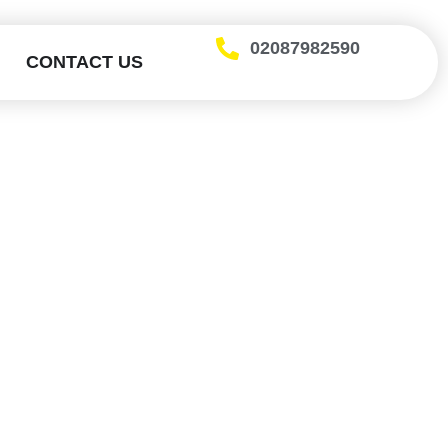
02087982590
CONTACT US