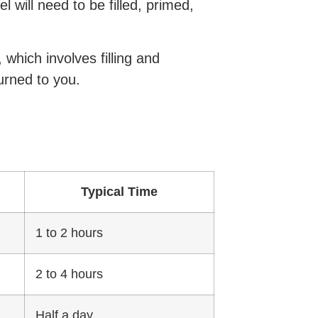
 will need to be filled, primed,
which involves filling and
urned to you.
Typical Time
1 to 2 hours
2 to 4 hours
Half a day