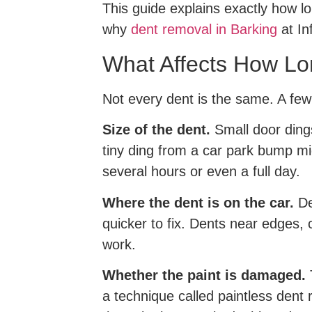
This guide explains exactly how lo
why
dent removal in Barking
at In
What Affects How Lo
Not every dent is the same. A few 
Size of the dent.
Small door dings
tiny ding from a car park bump mi
several hours or even a full day.
Where the dent is on the car.
De
quicker to fix. Dents near edges,
work.
Whether the paint is damaged.
T
a technique called paintless dent