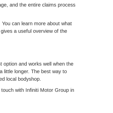
ge, and the entire claims process
ols. You can learn more about what
 gives a useful overview of the
st option and works well when the
a little longer. The best way to
sted local bodyshop.
 touch with Infiniti Motor Group in