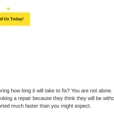
026
INFINITI MOTOR GROUP
ll Us Today!
ng how long it will take to fix? You are not alone.
king a repair because they think they will be witho
orted much faster than you might expect.