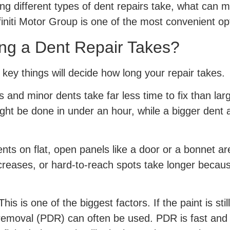
ng different types of dent repairs take, what can m
finiti Motor Group is one of the most convenient opti
ng a Dent Repair Takes?
key things will decide how long your repair takes.
 and minor dents take far less time to fix than larg
ght be done in under an hour, while a bigger dent 
nts on flat, open panels like a door or a bonnet ar
 creases, or hard-to-reach spots take longer becau
his is one of the biggest factors. If the paint is sti
 removal (PDR) can often be used. PDR is fast and d