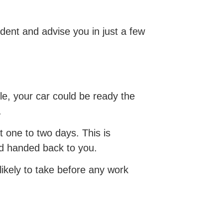
dent and advise you in just a few
le, your car could be ready the
.
t one to two days. This is
nd handed back to you.
 likely to take before any work