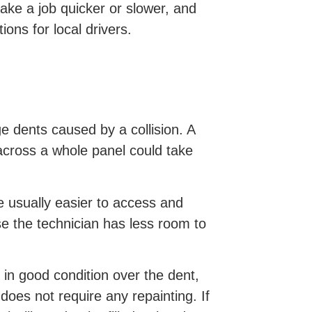
ake a job quicker or slower, and
ons for local drivers.
e dents caused by a collision. A
across a whole panel could take
e usually easier to access and
se the technician has less room to
ll in good condition over the dent,
oes not require any repainting. If