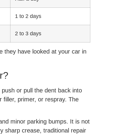
1 to 2 days
2 to 3 days
e they have looked at your car in
r?
 push or pull the dent back into
filler, primer, or respray. The
and minor parking bumps. It is not
y sharp crease, traditional repair