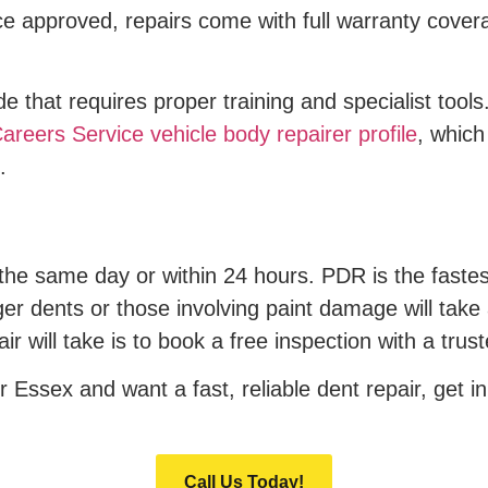
 approved, repairs come with full warranty covera
rade that requires proper training and specialist to
areers Service vehicle body repairer profile
, which
.
the same day or within 24 hours. PDR is the faste
arger dents or those involving paint damage will take 
ir will take is to book a free inspection with a tru
 Essex and want a fast, reliable dent repair, get in
Call Us Today!