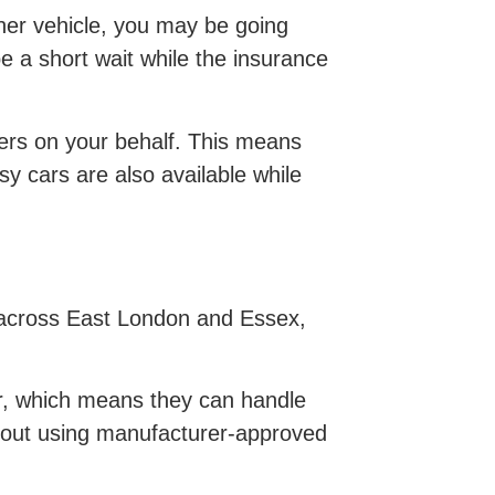
ther vehicle, you may be going
be a short wait while the insurance
urers on your behalf. This means
y cars are also available while
m across East London and Essex,
ir, which means they can handle
d out using manufacturer-approved