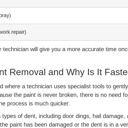
pray)
work repair)
 technician will give you a more accurate time onc
nt Removal and Why Is It Faste
 where a technician uses specialist tools to gently
se the paint is never broken, there is no need for 
he process is much quicker.
ypes of dent, including door dings, hail damage, 
f the paint has been damaged or the dent is in a ver