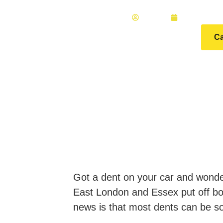
ADMIN
MAY 15, 2
Ca
Got a dent on your car and wonderi
East London and Essex put off boo
news is that most dents can be s