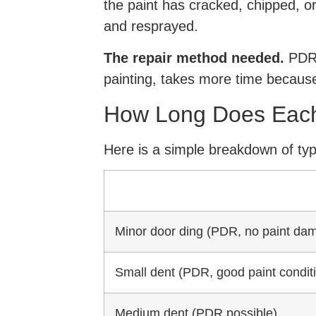
the paint has cracked, chipped, or 
and resprayed.
The repair method needed.
PDR i
painting, takes more time because
How Long Does Each
Here is a simple breakdown of typ
Minor door ding (PDR, no paint da
Small dent (PDR, good paint condit
Medium dent (PDR possible)