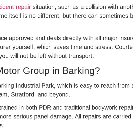
ident repair
situation, such as a collision with ano
ime itself is no different, but there can sometimes 
rance approved and deals directly with all major ins
urer yourself, which saves time and stress. Courtes
ou will not be left without transport.
Motor Group in Barking?
Barking Industrial Park, which is easy to reach fro
am, Stratford, and beyond.
s trained in both PDR and traditional bodywork repa
 more serious panel damage. All repairs are carrie
s.