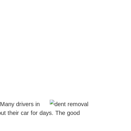
 Many drivers in
ut their car for days. The good