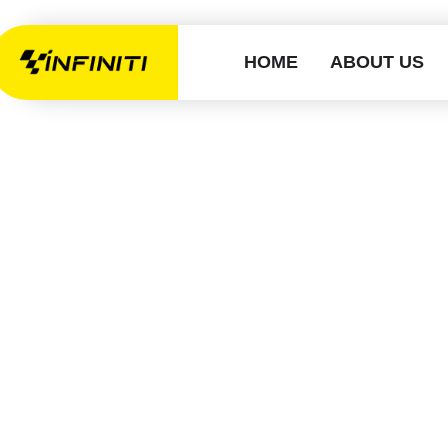
HOME
ABOUT US
How Long Do
in Barking 
G