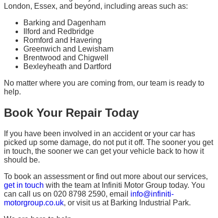
London, Essex, and beyond, including areas such as:
Barking and Dagenham
Ilford and Redbridge
Romford and Havering
Greenwich and Lewisham
Brentwood and Chigwell
Bexleyheath and Dartford
No matter where you are coming from, our team is ready to
help.
Book Your Repair Today
If you have been involved in an accident or your car has
picked up some damage, do not put it off. The sooner you get
in touch, the sooner we can get your vehicle back to how it
should be.
To book an assessment or find out more about our services,
get in touch
with the team at Infiniti Motor Group today. You
can call us on 020 8798 2590, email
info@infiniti-
motorgroup.co.uk
, or visit us at Barking Industrial Park.