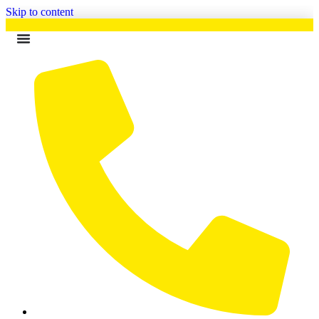
Skip to content