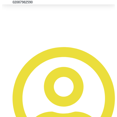
02087982590
Why Infiniti Body Shop Is the
Trusted Choice for Repairs in
East London