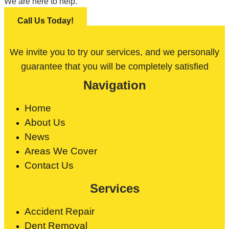
We are here to help.
Call Us Today!
We invite you to try our services, and we personally
guarantee that you will be completely satisfied
Navigation
Home
About Us
News
Areas We Cover
Contact Us
Services
Accident Repair
Dent Removal