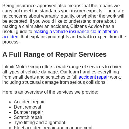
Being insurance-approved also means that the repairs we
carry out meet the standards your insurer expects. There are
no concerns about warranty, quality, or whether the work will
be accepted. If you would like to understand more about
making a claim after an accident, Citizens Advice has a
useful guide to
making a vehicle insurance claim after an
accident
that explains your rights and what to expect from the
process.
A Full Range of Repair Services
Infiniti Motor Group offers a wide range of services to cover
all types of vehicle damage. Our team handles everything
from small dents and scratches to full
accident repair
work,
including structural damage from serious collisions.
Here is an overview of the services we provide:
Accident repair
Dent removal
Bumper repair
Scratch repair
Tyre fitting and alignment
Fleet accident repair and management