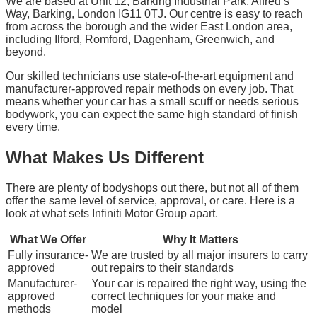
We are based at Unit 12, Barking Industrial Park, Alfred’s
Way, Barking, London IG11 0TJ. Our centre is easy to reach
from across the borough and the wider East London area,
including Ilford, Romford, Dagenham, Greenwich, and
beyond.
Our skilled technicians use state-of-the-art equipment and
manufacturer-approved repair methods on every job. That
means whether your car has a small scuff or needs serious
bodywork, you can expect the same high standard of finish
every time.
What Makes Us Different
There are plenty of bodyshops out there, but not all of them
offer the same level of service, approval, or care. Here is a
look at what sets Infiniti Motor Group apart.
What We Offer
Why It Matters
Fully insurance-
We are trusted by all major insurers to carry
approved
out repairs to their standards
Manufacturer-
Your car is repaired the right way, using the
approved
correct techniques for your make and
methods
model