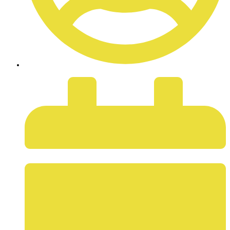
ADMIN