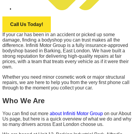
INFINITI MOTOR GROUP
Call Us Today!
If your car has been in an accident or picked up some
damage, finding a bodyshop you can trust makes all the
difference. Infiniti Motor Group is a fully insurance-approved
bodyshop based in Barking, East London. We have built a
strong reputation for delivering high-quality repairs at fair
prices, with a team that treats every vehicle as if it were their
own.
Whether you need minor cosmetic work or major structural
repairs, we are here to help you from the very first phone call
through to the moment you collect your car.
Who We Are
You can find out more
about Infiniti Motor Group
on our About
Us page, but here is a quick overview of what we do and why
so many drivers across East London choose us.