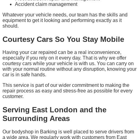
Accident claim management
Whatever your vehicle needs, our team has the skills and
equipment to get it looking and performing exactly as it
should.
Courtesy Cars So You Stay Mobile
Having your car repaired can be a real inconvenience,
especially if you rely on it every day. That is why we offer
courtesy cars while your vehicle is with us. You can carry on
with your normal routine without any disruption, knowing your
car is in safe hands.
This service is part of our wider commitment to making the
repair process as easy and stress-free as possible for every
customer.
Serving East London and the
Surrounding Areas
Our bodyshop in Barking is well placed to serve drivers from
a wide area. We regularly work with customers from East