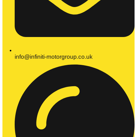
info@infiniti-motorgroup.co.uk