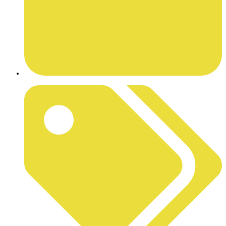
JUNE 29, 2026