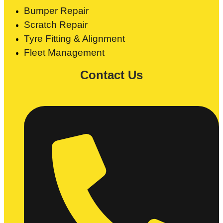
Bumper Repair
Scratch Repair
Tyre Fitting & Alignment
Fleet Management
Contact Us