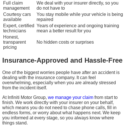
Full claim
We deal with your insurer directly, so you
management
do not have to
Courtesy cars
You stay mobile while your vehicle is being
available
repaired
Expert, certified
Years of experience and ongoing training
technicians
mean a better result for you
Honest,
transparent
No hidden costs or surprises
pricing
Insurance-Approved and Hassle-Free
One of the biggest worries people have after an accident is
dealing with the insurance company. It can feel
overwhelming, especially when you are already stressed
from the incident itself.
At Infiniti Motor Group,
we manage your claim
from start to
finish. We work directly with your insurer on your behalf,
which means you do not need to chase phone calls, fill in
endless forms, or worry about what happens next. We keep
you informed at every stage, so you always know where
things stand.