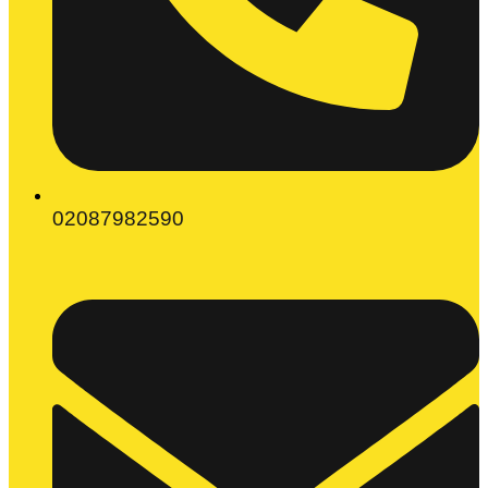
02087982590