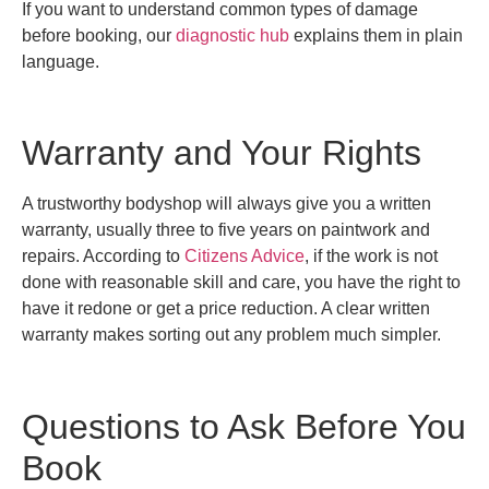
If you want to understand common types of damage
before booking, our
diagnostic hub
explains them in plain
language.
Warranty and Your Rights
A trustworthy bodyshop will always give you a written
warranty, usually three to five years on paintwork and
repairs. According to
Citizens Advice
, if the work is not
done with reasonable skill and care, you have the right to
have it redone or get a price reduction. A clear written
warranty makes sorting out any problem much simpler.
Questions to Ask Before You
Book