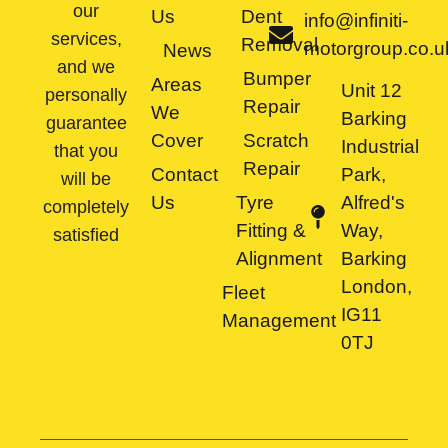
our
Us
Dent
info@infiniti-
services,
Removal
motorgroup.co.u
News
and we
Bumper
Areas
Unit 12
personally
Repair
We
Barking
guarantee
Cover
Scratch
Industrial
that you
Repair
Contact
Park,
will be
Us
Tyre
Alfred's
completely
Fitting &
Way,
satisfied
Alignment
Barking
London,
Fleet
IG11
Management
0TJ