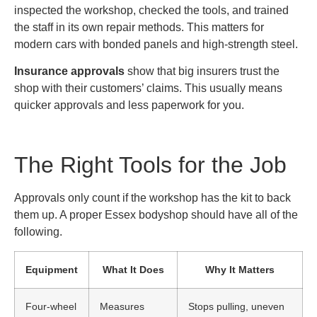
inspected the workshop, checked the tools, and trained
the staff in its own repair methods. This matters for
modern cars with bonded panels and high-strength steel.
Insurance approvals
show that big insurers trust the
shop with their customers’ claims. This usually means
quicker approvals and less paperwork for you.
The Right Tools for the Job
Approvals only count if the workshop has the kit to back
them up. A proper Essex bodyshop should have all of the
following.
Equipment
What It Does
Why It Matters
Four-wheel
Measures
Stops pulling, uneven