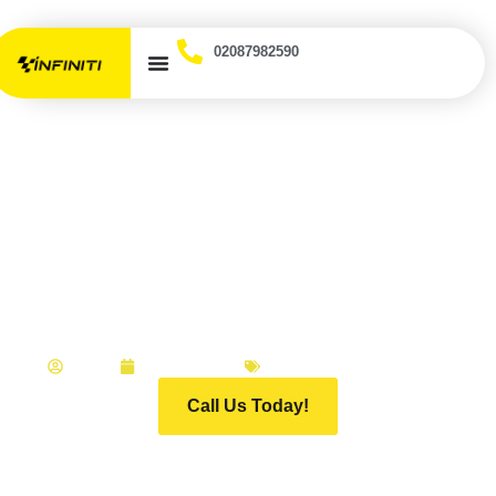
02087982590
What Makes an Accident
Repair Centre Essex
Drivers Can Actually
Trust?
ADMIN
APRIL 2, 2026
INFINITI MOTOR GROUP
Call Us Today!