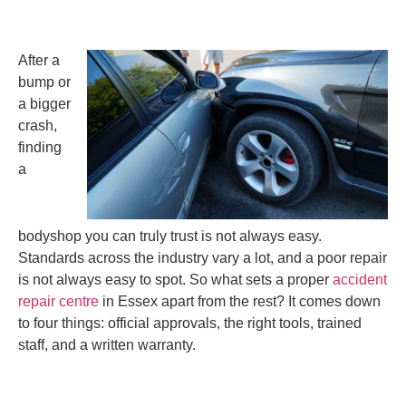
After a
bump or
a bigger
crash,
finding
a
bodyshop you can truly trust is not always easy.
Standards across the industry vary a lot, and a poor repair
is not always easy to spot. So what sets a proper
accident
repair centre
in Essex apart from the rest? It comes down
to four things: official approvals, the right tools, trained
staff, and a written warranty.