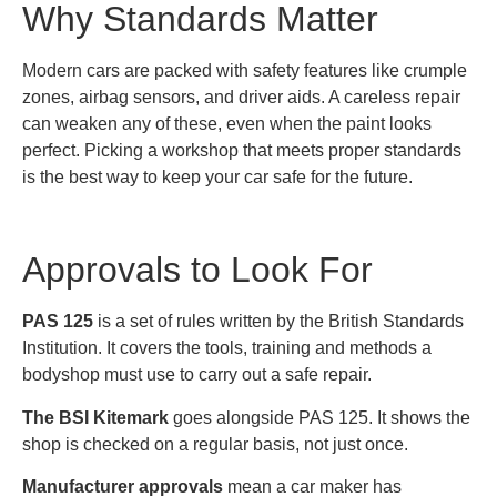
Why Standards Matter
Modern cars are packed with safety features like crumple
zones, airbag sensors, and driver aids. A careless repair
can weaken any of these, even when the paint looks
perfect. Picking a workshop that meets proper standards
is the best way to keep your car safe for the future.
Approvals to Look For
PAS 125
is a set of rules written by the British Standards
Institution. It covers the tools, training and methods a
bodyshop must use to carry out a safe repair.
The BSI Kitemark
goes alongside PAS 125. It shows the
shop is checked on a regular basis, not just once.
Manufacturer approvals
mean a car maker has