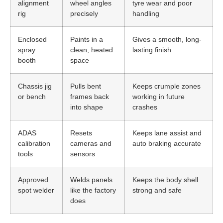
alignment
wheel angles
tyre wear and poor
rig
precisely
handling
Enclosed
Paints in a
Gives a smooth, long-
spray
clean, heated
lasting finish
booth
space
Chassis jig
Pulls bent
Keeps crumple zones
or bench
frames back
working in future
into shape
crashes
ADAS
Resets
Keeps lane assist and
calibration
cameras and
auto braking accurate
tools
sensors
Approved
Welds panels
Keeps the body shell
spot welder
like the factory
strong and safe
does