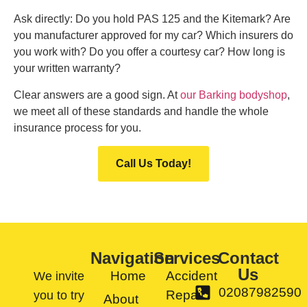
Ask directly: Do you hold PAS 125 and the Kitemark? Are
you manufacturer approved for my car? Which insurers do
you work with? Do you offer a courtesy car? How long is
your written warranty?
Clear answers are a good sign. At
our Barking bodyshop
,
we meet all of these standards and handle the whole
insurance process for you.
Call Us Today!
Navigation
Services
Contact
Us
Home
Accident
We invite
02087982590
Repair
you to try
About