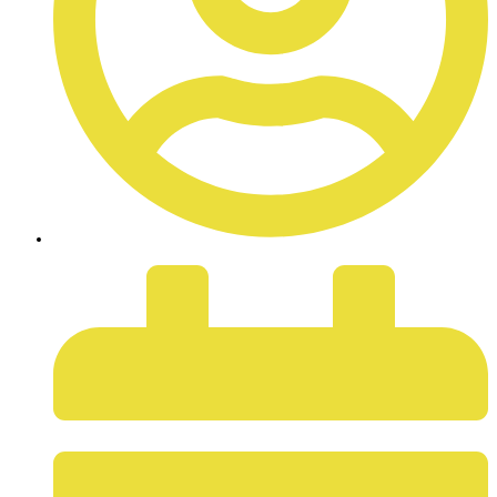
ADMIN