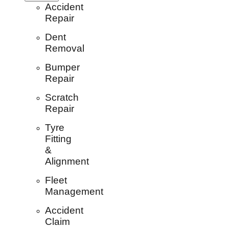
Accident
Repair
Dent
Removal
Bumper
Repair
Scratch
Repair
Tyre
Fitting
&
Alignment
Fleet
Management
Accident
Claim