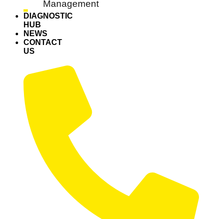
Management
DIAGNOSTIC
HUB
NEWS
CONTACT
US