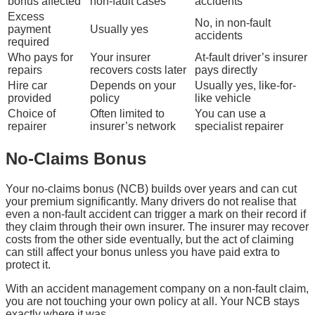
bonus affected
non-fault cases
accidents
Excess
No, in non-fault
payment
Usually yes
accidents
required
Who pays for
Your insurer
At-fault driver’s insurer
repairs
recovers costs later
pays directly
Hire car
Depends on your
Usually yes, like-for-
provided
policy
like vehicle
Choice of
Often limited to
You can use a
repairer
insurer’s network
specialist repairer
No-Claims Bonus
Your no-claims bonus (NCB) builds over years and can cut
your premium significantly. Many drivers do not realise that
even a non-fault accident can trigger a mark on their record if
they claim through their own insurer. The insurer may recover
costs from the other side eventually, but the act of claiming
can still affect your bonus unless you have paid extra to
protect it.
With an accident management company on a non-fault claim,
you are not touching your own policy at all. Your NCB stays
exactly where it was.