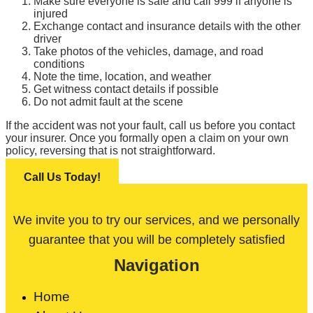
Make sure everyone is safe and call 999 if anyone is
injured
Exchange contact and insurance details with the other
driver
Take photos of the vehicles, damage, and road
conditions
Note the time, location, and weather
Get witness contact details if possible
Do not admit fault at the scene
If the accident was not your fault, call us before you contact
your insurer. Once you formally open a claim on your own
policy, reversing that is not straightforward.
Call Us Today!
We invite you to try our services, and we personally
guarantee that you will be completely satisfied
Navigation
Home