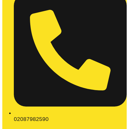
02087982590