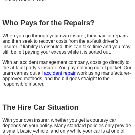
Who Pays for the Repairs?
When you go through your own insurer, they pay for repairs
and then seek to recover costs from the at-fault driver’s
insurer. If liability is disputed, this can take time and you may
still be left paying your excess while it is sorted out.
With an accident management company, costs go directly to
the at-fault party’s insurer. You pay nothing out of pocket. Our
team carries out all
accident repair
work using manufacturer-
approved methods, and the bill goes straight to the
responsible insurer.
The Hire Car Situation
With your own insurer, whether you get a courtesy car
depends on your policy. Many standard policies only provide
a small, basic vehicle, and only while your car is at one of