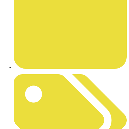
MARCH 23, 2026