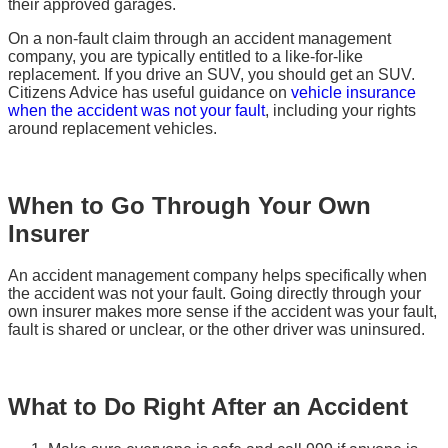
their approved garages.
On a non-fault claim through an accident management
company, you are typically entitled to a like-for-like
replacement. If you drive an SUV, you should get an SUV.
Citizens Advice has useful guidance on
vehicle insurance
when the accident was not your fault
, including your rights
around replacement vehicles.
When to Go Through Your Own
Insurer
An accident management company helps specifically when
the accident was not your fault. Going directly through your
own insurer makes more sense if the accident was your fault,
fault is shared or unclear, or the other driver was uninsured.
What to Do Right After an Accident