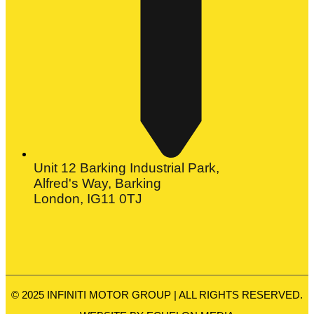
Unit 12 Barking Industrial Park,
Alfred's Way, Barking
London, IG11 0TJ
© 2025 INFINITI MOTOR GROUP | ALL RIGHTS RESERVED.