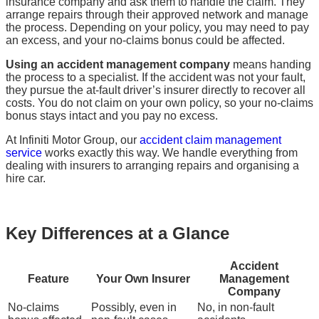
insurance company and ask them to handle the claim. They
arrange repairs through their approved network and manage
the process. Depending on your policy, you may need to pay
an excess, and your no-claims bonus could be affected.
Using an accident management company
means handing
the process to a specialist. If the accident was not your fault,
they pursue the at-fault driver’s insurer directly to recover all
costs. You do not claim on your own policy, so your no-claims
bonus stays intact and you pay no excess.
At Infiniti Motor Group, our
accident claim management
service
works exactly this way. We handle everything from
dealing with insurers to arranging repairs and organising a
hire car.
Key Differences at a Glance
Accident
Feature
Your Own Insurer
Management
Company
No-claims
Possibly, even in
No, in non-fault