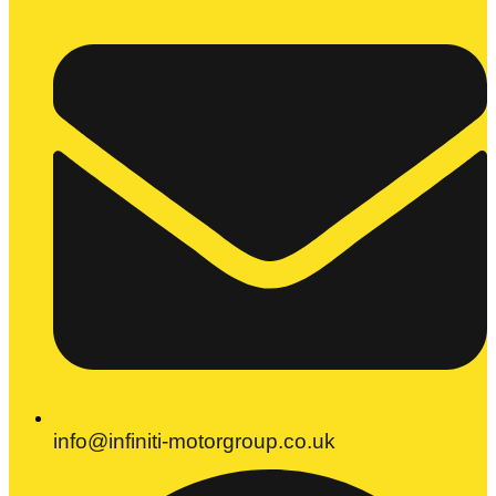
info@infiniti-motorgroup.co.uk