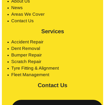
About Us
News
Areas We Cover
Contact Us
Services
Accident Repair
Dent Removal
Bumper Repair
Scratch Repair
Tyre Fitting & Alignment
Fleet Management
Contact Us