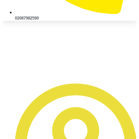
02087982590
Accident Claims
Management: How It Differs
From Going Through Your
Insurer