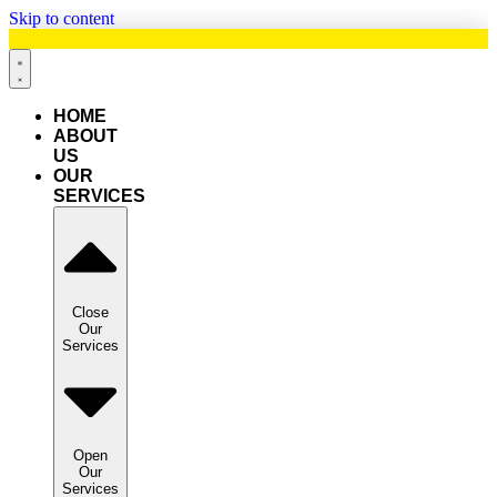
Skip to content
HOME
ABOUT
US
OUR
SERVICES
Close
Our
Services
Open
Our
Services