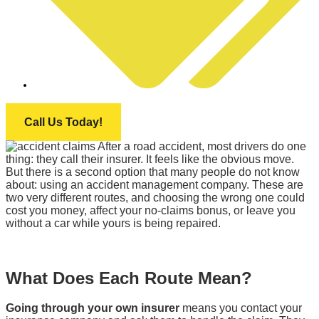
INFINITI MOTOR GROUP
Call Us Today!
After a road accident, most drivers do one
thing: they call their insurer. It feels like the obvious move.
But there is a second option that many people do not know
about: using an accident management company. These are
two very different routes, and choosing the wrong one could
cost you money, affect your no-claims bonus, or leave you
without a car while yours is being repaired.
What Does Each Route Mean?
Going through your own insurer
means you contact your