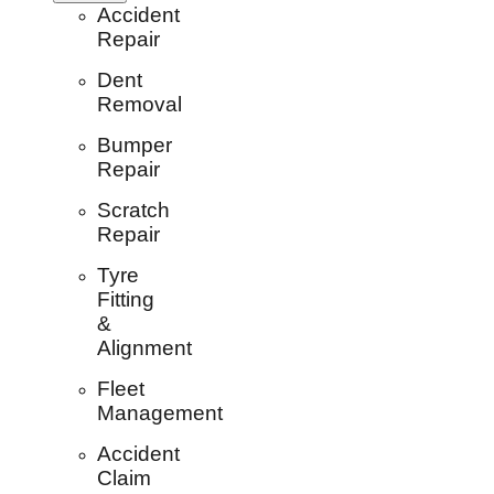
Accident
Repair
Dent
Removal
Bumper
Repair
Scratch
Repair
Tyre
Fitting
&
Alignment
Fleet
Management
Accident
Claim