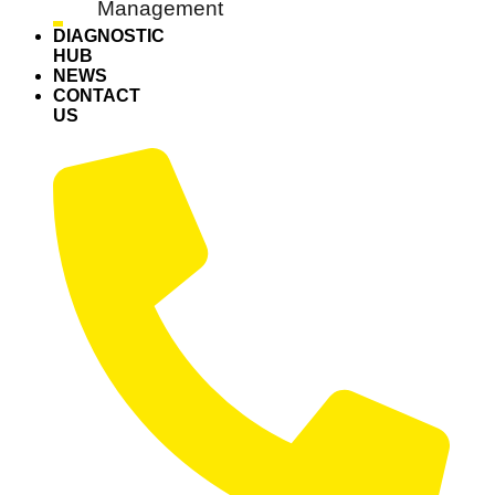
Management
DIAGNOSTIC
HUB
NEWS
CONTACT
US