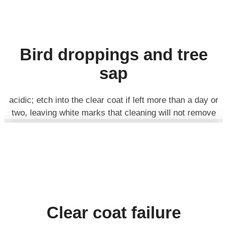
Bird droppings and tree
sap
acidic; etch into the clear coat if left more than a day or
two, leaving white marks that cleaning will not remove
Clear coat failure