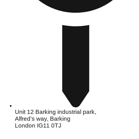
Unit 12 Barking industrial park,
Alfred’s way, Barking
London IG11 0TJ