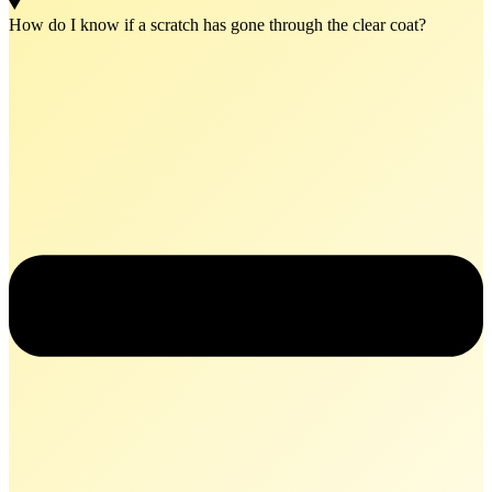
How do I know if a scratch has gone through the clear coat?