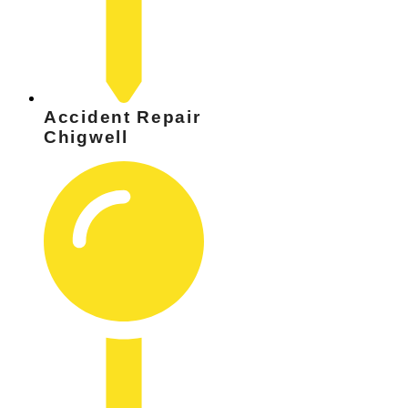
Accident Repair
Chigwell