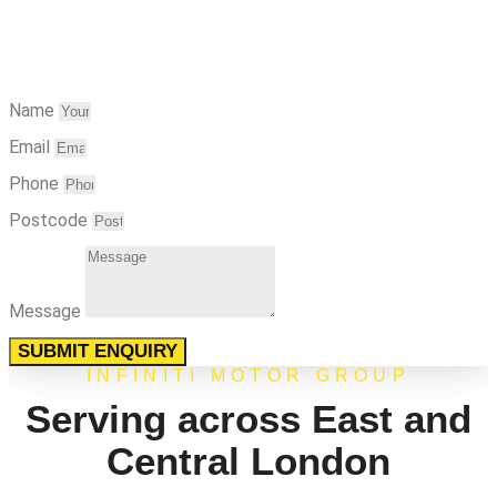
Name
Email
Phone
Postcode
Message
SUBMIT ENQUIRY
INFINITI MOTOR GROUP
Serving across East and
Central London