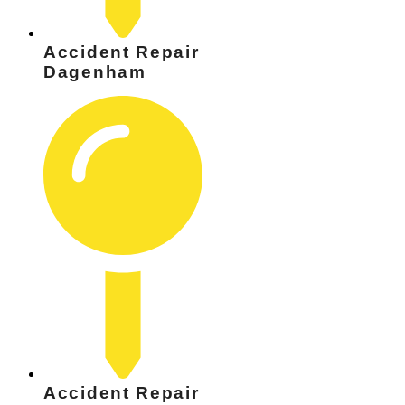
Accident Repair
Dagenham
Accident Repair