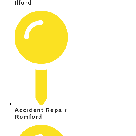
Ilford
Accident Repair
Romford