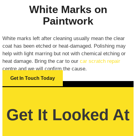
White Marks on
Paintwork
White marks left after cleaning usually mean the clear
coat has been etched or heat-damaged. Polishing may
help with light marring but not with chemical etching or
heat damage. Bring the car to our
car scratch repair
centre and we will confirm the cause.
Get In Touch Today
Get It Looked At