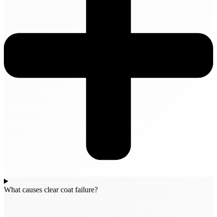
What causes clear coat failure?