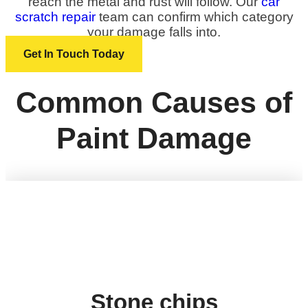
reach the metal and rust will follow. Our
car
scratch repair
team can confirm which category
your damage falls into.
Get In Touch Today
Common Causes of
Paint Damage
Stone chips