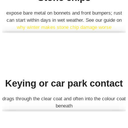
expose bare metal on bonnets and front bumpers; rust
can start within days in wet weather. See our guide on
why winter makes stone chip damage worse
Keying or car park contact
drags through the clear coat and often into the colour coat
beneath