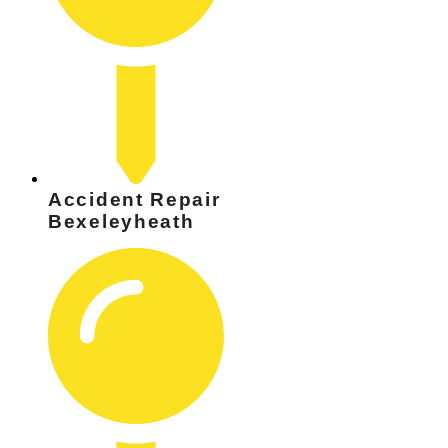
Accident Repair
Bexeleyheath