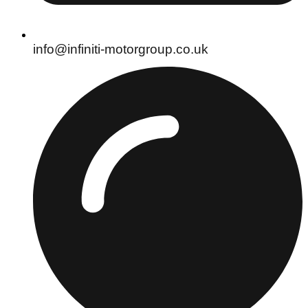
info@infiniti-motorgroup.co.uk