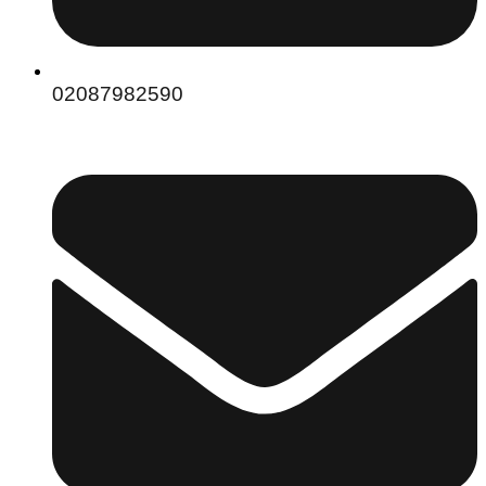
02087982590