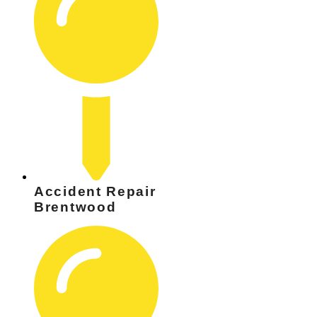
Accident Repair
Brentwood