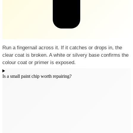
Run a fingernail across it. If it catches or drops in, the
clear coat is broken. A white or silvery base confirms the
colour coat or primer is exposed.
Is a small paint chip worth repairing?