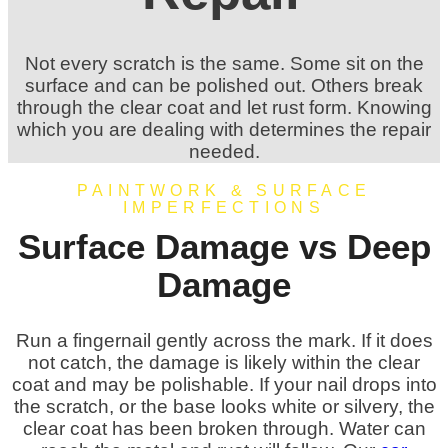
Not every scratch is the same. Some sit on the
surface and can be polished out. Others break
through the clear coat and let rust form. Knowing
which you are dealing with determines the repair
needed.
PAINTWORK & SURFACE
IMPERFECTIONS
Surface Damage vs Deep
Damage
Run a fingernail gently across the mark. If it does
not catch, the damage is likely within the clear
coat and may be polishable. If your nail drops into
the scratch, or the base looks white or silvery, the
clear coat has been broken through. Water can