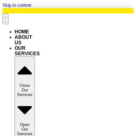
Skip to content
HOME
ABOUT
US
OUR
SERVICES
Close
Our
Services
Open
Our
Services