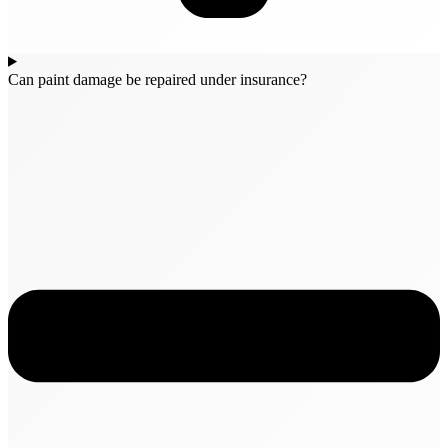
Can paint damage be repaired under insurance?