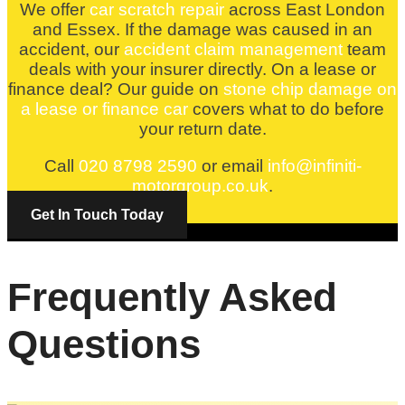
We offer
car scratch repair
across East London
and Essex. If the damage was caused in an
accident, our
accident claim management
team
deals with your insurer directly. On a lease or
finance deal? Our guide on
stone chip damage on
a lease or finance car
covers what to do before
your return date.
Call
020 8798 2590
or email
info@infiniti-
motorgroup.co.uk
.
Get In Touch Today
Frequently Asked
Questions