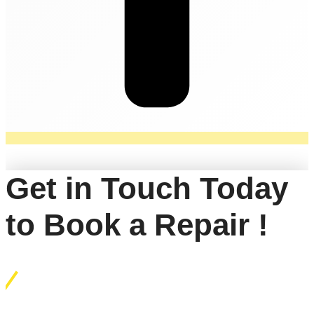
Get in Touch Today
to Book a Repair !