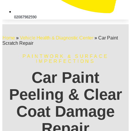
02087982590
Home
»
Vehicle Health & Diagnostic Center
»
Car Paint
Scratch Repair
PAINTWORK & SURFACE
IMPERFECTIONS
Car Paint
Peeling & Clear
Coat Damage
Repair