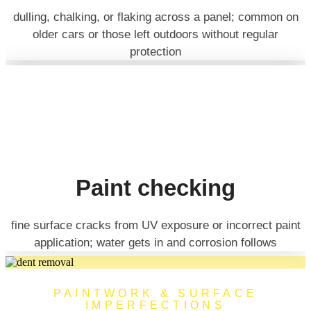
dulling, chalking, or flaking across a panel; common on
older cars or those left outdoors without regular
protection
Paint checking
fine surface cracks from UV exposure or incorrect paint
application; water gets in and corrosion follows
PAINTWORK & SURFACE
IMPERFECTIONS