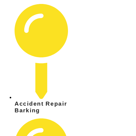
Accident Repair
Barking