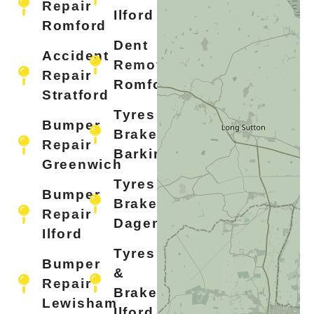
Repair
Ilford
Romford
Dent
Accident
Removal
Repair
Romford
Stratford
Tyres &
Bumper
Brakes
Repair
Barking
Greenwich
Tyres &
Bumper
Brakes
Repair
Dagenham
Ilford
Tyres
Bumper
&
Repair
Brakes
Lewisham
Ilford