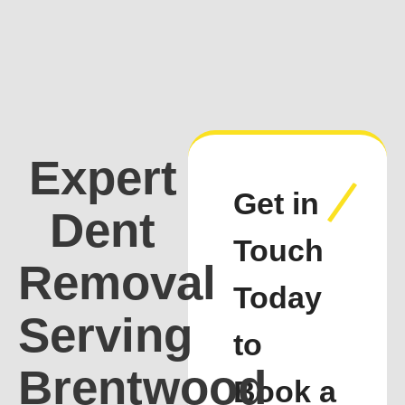
Expert
Get in
Dent
Touch
Removal
Today
Serving
to
Brentwood
Book a