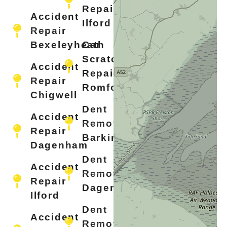
Repair
Accident
Ilford
Repair
Bexeleyheath
Car
Scratch
Accident
Repair
Repair
Romford
Chigwell
Dent
Accident
Removal
Repair
Barking
Dagenham
Dent
Accident
Removal
Repair
Dagenham
Ilford
Dent
Accident
Removal