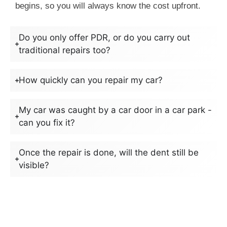
begins, so you will always know the cost upfront.
Do you only offer PDR, or do you carry out
traditional repairs too?
How quickly can you repair my car?
My car was caught by a car door in a car park -
can you fix it?
Once the repair is done, will the dent still be
visible?