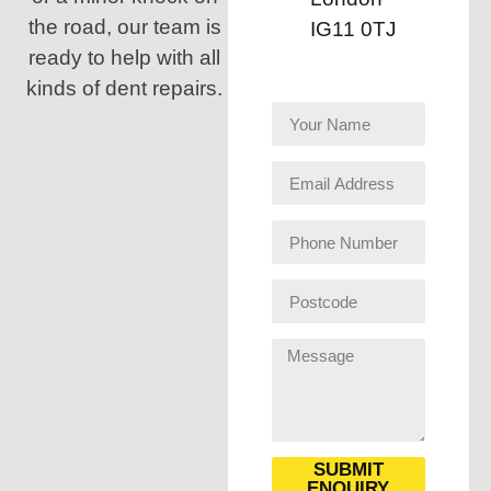
the road, our team is
IG11 0TJ
ready to help with all
kinds of dent repairs.
SUBMIT
ENQUIRY