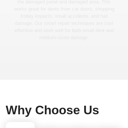
the damaged panel and damaged area. This
works great for dents from car doors, shopping
trolley impacts, small accidents, and hail
damage. Our smart repair techniques are cost
effective and work well for both small dent and
medium-sized damage.
Why Choose Us