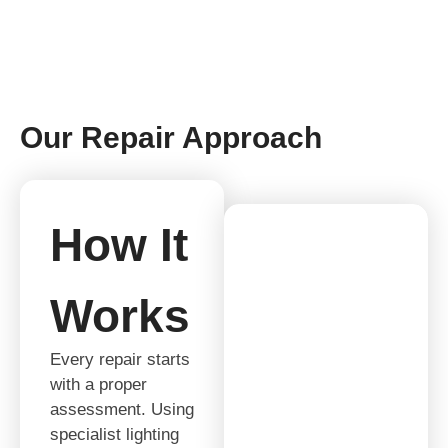
Our Repair Approach
How It
Works
Every repair starts
with a proper
assessment. Using
specialist lighting