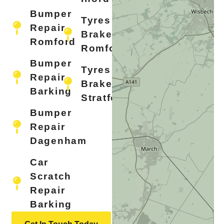
Bumper
Tyres &
Repair
Brakes
Romford
Romford
Bumper
Tyres &
Repair
Brakes
Barking
Stratford
Bumper
Repair
Dagenham
Car
Scratch
Repair
Barking