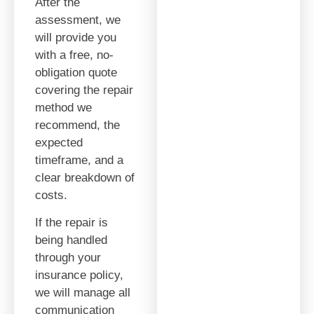
After the
assessment, we
will provide you
with a free, no-
obligation quote
covering the repair
method we
recommend, the
expected
timeframe, and a
clear breakdown of
costs.
If the repair is
being handled
through your
insurance policy,
we will manage all
communication