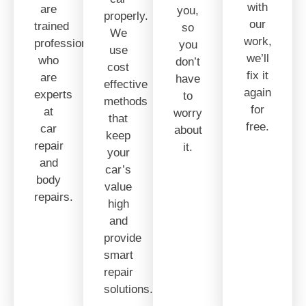
with
are
you,
properly.
our
trained
so
We
work,
professionals
you
use
we’ll
who
don’t
cost
fix it
are
have
effective
again
experts
to
methods
for
at
worry
that
free.
car
about
keep
repair
it.
your
and
car’s
body
value
repairs.
high
and
provide
smart
repair
solutions.