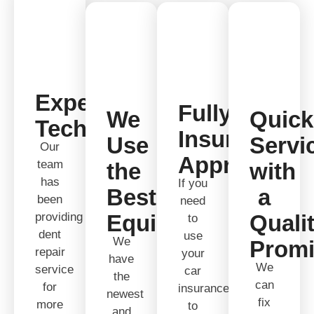
Expert
Fully
We
Quick
Technicians
Insurance
Use
Servi
Our
Approved
team
the
with
has
If you
Best
a
been
need
providing
Equipment
Quali
to
dent
use
We
Prom
repair
your
have
We
service
car
the
can
for
insurance
newest
fix
more
to
and