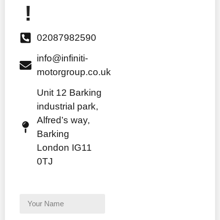
!
02087982590
info@infiniti-
motorgroup.co.uk
Unit 12 Barking
industrial park,
Alfred’s way,
Barking
London IG11
0TJ