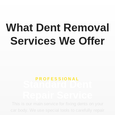
What Dent Removal
Services We Offer
PROFESSIONAL
Standard Dent
Repair Service
This is our main service for fixing dents on your
car body. We use special tools to carefully repair