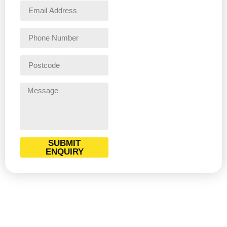
SUBMIT
ENQUIRY