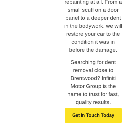
repainting at all. From a
small scuff on a door
panel to a deeper dent
in the bodywork, we will
restore your car to the
condition it was in
before the damage.
Searching for dent
removal close to
Brentwood? Infiniti
Motor Group is the
name to trust for fast,
quality results.
Get In Touch Today