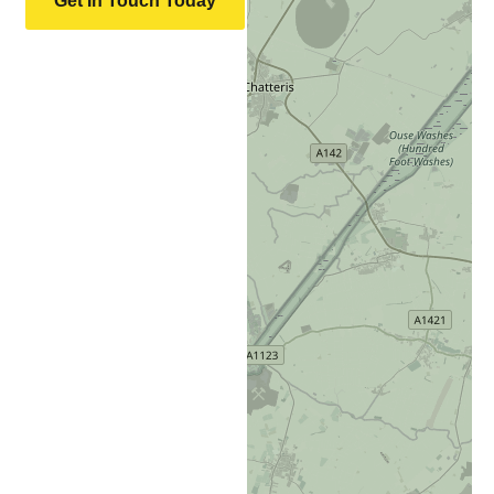
Get In Touch Today