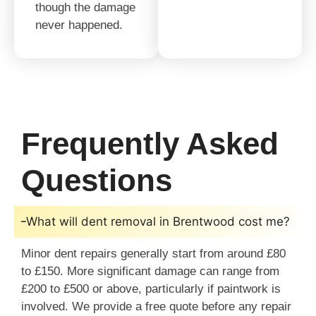
though the damage
never happened.
Frequently Asked
Questions
What will dent removal in Brentwood cost me?
Minor dent repairs generally start from around £80
to £150. More significant damage can range from
£200 to £500 or above, particularly if paintwork is
involved. We provide a free quote before any repair