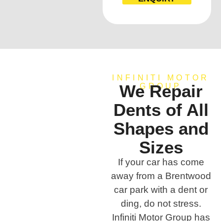
INFINITI MOTOR
We Repair
GROUP
Dents of All
Shapes and
Sizes
If your car has come
away from a Brentwood
car park with a dent or
ding, do not stress.
Infiniti Motor Group has