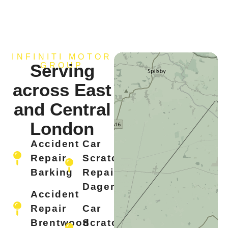
INFINITI MOTOR
Serving
GROUP
across East
and Central
London
Accident
Car
Repair
Scratch
Barking
Repair
Dagenham
Accident
Repair
Car
Brentwood
Scratch