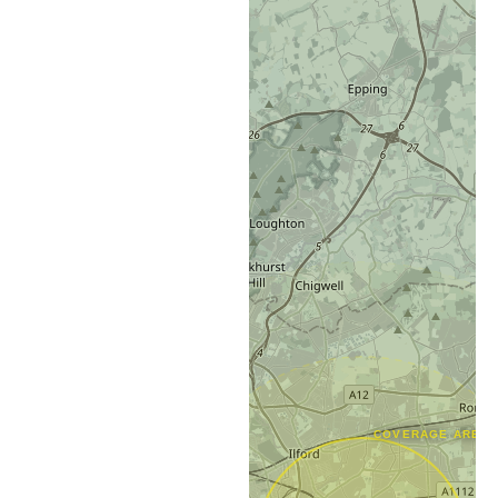
COVERAGE AREA