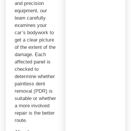
and precision
equipment, our
team carefully
examines your
car’s bodywork to
get a clear picture
of the extent of the
damage. Each
affected panel is
checked to
determine whether
paintless dent
removal (PDR) is
suitable or whether
a more involved
repair is the better
route.