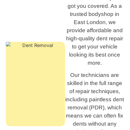
got you covered. As a
trusted bodyshop in
East London, we
provide affordable and
high-quality dent repair
to get your vehicle
looking its best once
more.
Our technicians are
skilled in the full range
of repair techniques,
including paintless dent
removal (PDR), which
means we can often fix
dents without any