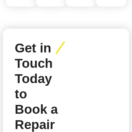
Get in
Touch
Today
to
Book a
Repair