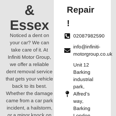
&
Repair
Essex
!
Noticed a dent on
02087982590
your car? We can
info@infiniti-
take care of it. At
motorgroup.co.uk
Infiniti Motor Group,
we offer a reliable
Unit 12
dent removal service
Barking
that gets your vehicle
industrial
back to its best.
park,
Whether the damage
Alfred’s
came from a car park
way,
incident, a hailstorm,
Barking
or a minor knock on
London