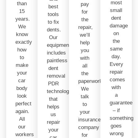
most
than
pay
best
small
15
for
tools
dent
years.
the
to fix
damage
We
repair,
dents.
on
know
we’ll
Our
the
exactly
help
equipment
same
how
you
includes
day.
to
with
paintless
Every
make
all
dent
repair
your
the
removal
comes
car
paperwork.
PDR
with
body
We
technology
a
look
talk
that
guarantee
perfect
to
helps
– if
again.
your
us
something
All
insurance
repair
goes
our
company
your
wrong
workers
for
car