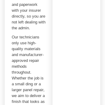
and paperwork
with your insurer
directly, so you are
not left dealing with
the admin.
Our technicians
only use high-
quality materials
and manufacturer-
approved repair
methods
throughout.
Whether the job is
a small ding or a
larger panel repair,
we aim to deliver a
finish that looks as