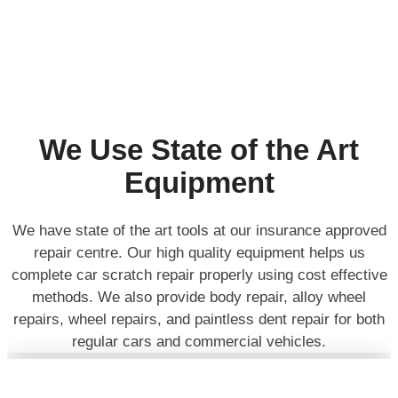
We Use State of the Art
Equipment
We have state of the art tools at our insurance approved
repair centre. Our high quality equipment helps us
complete car scratch repair properly using cost effective
methods. We also provide body repair, alloy wheel
repairs, wheel repairs, and paintless dent repair for both
regular cars and commercial vehicles.