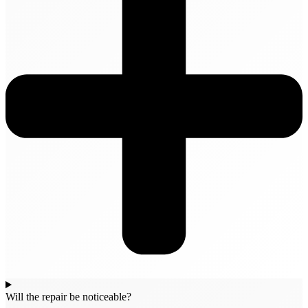
Will the repair be noticeable?