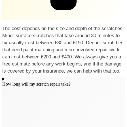
The cost depends on the size and depth of the scratches.
Minor surface scratches that take around 30 minutes to
fix usually cost between £80 and £150. Deeper scratches
that need paint matching and more involved repair work
can cost between £200 and £400. We always give you a
free estimate before any work begins, and if the damage
is covered by your insurance, we can help with that too.
How long will my scratch repair take?