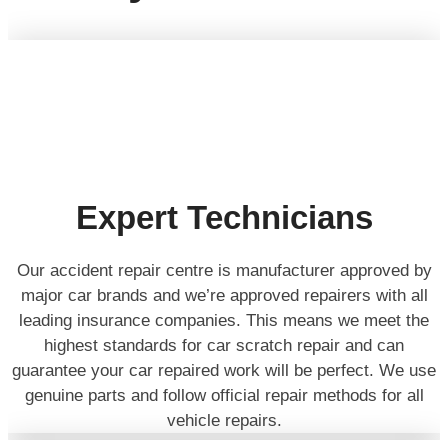
Expert Technicians
Our accident repair centre is manufacturer approved by
major car brands and we’re approved repairers with all
leading insurance companies. This means we meet the
highest standards for car scratch repair and can
guarantee your car repaired work will be perfect. We use
genuine parts and follow official repair methods for all
vehicle repairs.