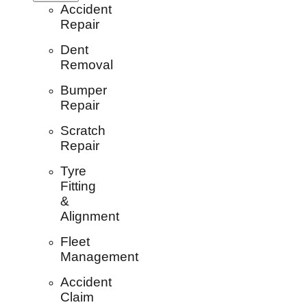
Accident
Repair
Dent
Removal
Bumper
Repair
Scratch
Repair
Tyre
Fitting
&
Alignment
Fleet
Management
Accident
Claim