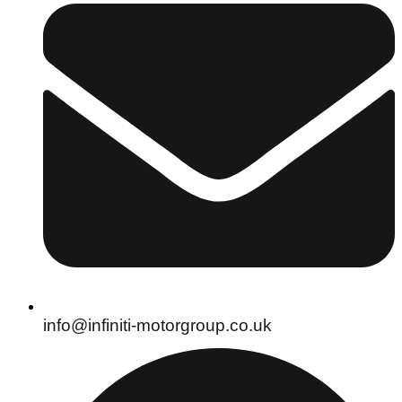
info@infiniti-motorgroup.co.uk