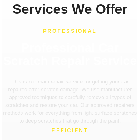
Services We Offer
PROFESSIONAL
Professional Car
Scratch Repair Service
This is our main repair service for getting your car
repaired after scratch damage. We use manufacturer
approved techniques to carefully remove all types of
scratches and restore your car. Our approved repairers
methods work for everything from light surface scratches
to deep scratches that go through the paint.
EFFICIENT