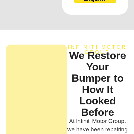
INFINITI MOTOR
We Restore
GROUP
Your
Bumper to
How It
Looked
Before
At Infiniti Motor Group,
we have been repairing