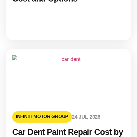
INFINITI MOTOR GROUP
24 JUL 2026
Car Dent Paint Repair Cost by