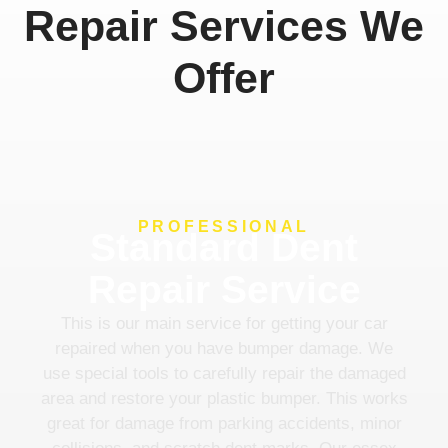
Repair Services We
Offer
PROFESSIONAL
Standard Dent
Repair Service
This is our main service for getting your car
repaired when you have bumper damage. We
use special tools to carefully repair the damaged
area and restore your plastic bumper. This works
great for damage from parking accidents, minor