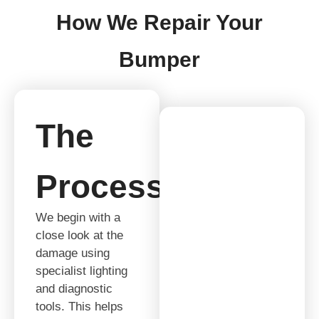
How We Repair Your
Bumper
The
Process
We begin with a
close look at the
damage using
specialist lighting
and diagnostic
tools. This helps