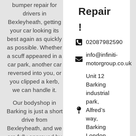
bumper repair for
Repair
drivers in
Bexleyheath, getting
!
your car looking its
best again as quickly
02087982590
as possible. Whether
info@infiniti-
a scuff appeared in a
motorgroup.co.uk
car park, another car
reversed into you, or
Unit 12
you clipped a kerb,
Barking
we can handle it.
industrial
park,
Our bodyshop in
Alfred’s
Barking is just a short
way,
drive from
Barking
Bexleyheath, and we
London