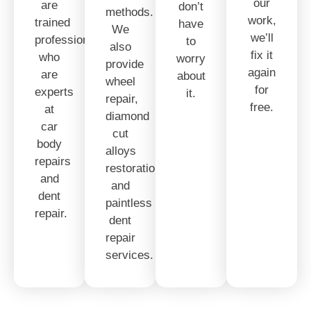
our
are
don’t
methods.
work,
trained
have
We
we’ll
professionals
to
also
fix it
who
worry
provide
again
are
about
wheel
for
experts
it.
repair,
free.
at
diamond
car
cut
body
alloys
repairs
restoration,
and
and
dent
paintless
repair.
dent
repair
services.