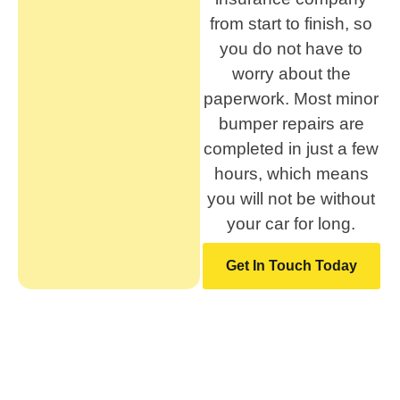
from start to finish, so
you do not have to
worry about the
paperwork. Most minor
bumper repairs are
completed in just a few
hours, which means
you will not be without
your car for long.
Get In Touch Today