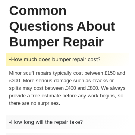
Common
Questions About
Bumper Repair
How much does bumper repair cost?
Minor scuff repairs typically cost between £150 and
£300. More serious damage such as cracks or
splits may cost between £400 and £800. We always
provide a free estimate before any work begins, so
there are no surprises.
How long will the repair take?