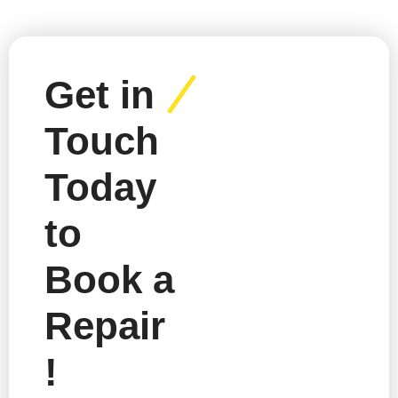
Get in
Touch
Today
to
Book a
Repair
!