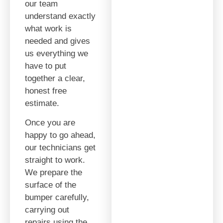
our team
understand exactly
what work is
needed and gives
us everything we
have to put
together a clear,
honest free
estimate.
Once you are
happy to go ahead,
our technicians get
straight to work.
We prepare the
surface of the
bumper carefully,
carrying out
repairs using the