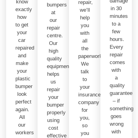
damage
know
repair,
bumpers
in 30
exactly
we’ll
at
minutes
how
help
our
to a
to get
you
repair
few
your
with
centre.
hours.
car
all
Our
Every
repaired
the
high
repair
and
paperwork.
quality
comes
make
We
equipment
with
your
talk
helps
a
plastic
to
us
quality
bumper
your
repair
guarantee
look
insurance
your
– if
perfect
company
bumper
something
again.
for
properly
goes
All
you,
using
wrong
our
so
cost
with
workers
you
effective