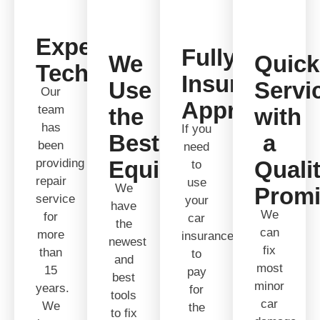
Expert
Fully
We
Quick
Technicians
Insurance
Use
Servi
Our
Approved
team
the
with
has
If you
Best
a
been
need
providing
Equipment
Quali
to
repair
use
We
Prom
service
your
have
We
for
car
the
can
more
insurance
newest
fix
than
to
and
most
15
pay
best
minor
years.
for
tools
car
We
the
to fix