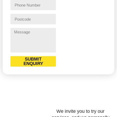
SUBMIT
ENQUIRY
We invite you to try our