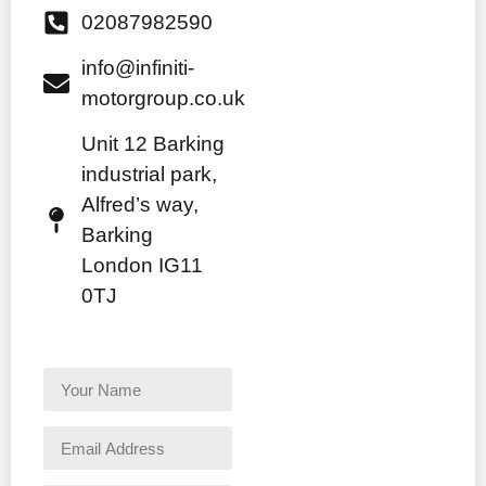
02087982590
info@infiniti-
motorgroup.co.uk
Unit 12 Barking
industrial park,
Alfred’s way,
Barking
London IG11
0TJ