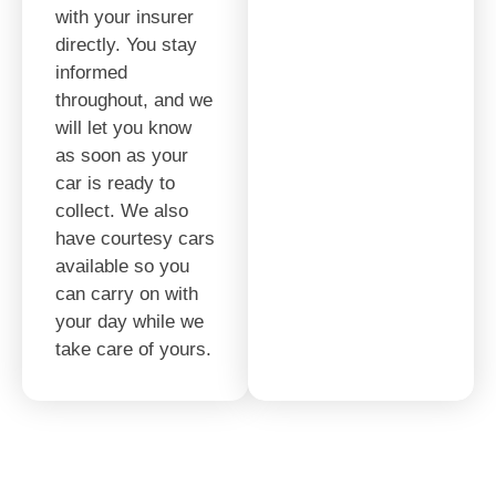
with your insurer
directly. You stay
informed
throughout, and we
will let you know
as soon as your
car is ready to
collect. We also
have courtesy cars
available so you
can carry on with
your day while we
take care of yours.