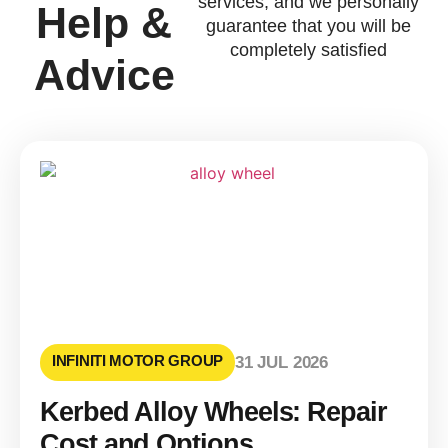
services, and we personally
Help &
guarantee that you will be
completely satisfied
Advice
INFINITI MOTOR GROUP
31 JUL 2026
Kerbed Alloy Wheels: Repair
Cost and Options