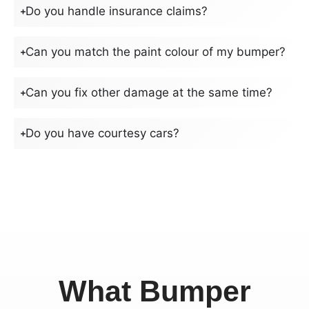
Do you handle insurance claims?
Can you match the paint colour of my bumper?
Can you fix other damage at the same time?
Do you have courtesy cars?
What Bumper