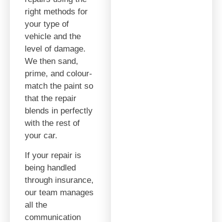
right methods for
your type of
vehicle and the
level of damage.
We then sand,
prime, and colour-
match the paint so
that the repair
blends in perfectly
with the rest of
your car.
If your repair is
being handled
through insurance,
our team manages
all the
communication