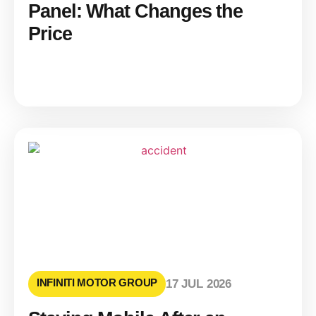
Panel: What Changes the
Price
INFINITI MOTOR GROUP
17 JUL 2026