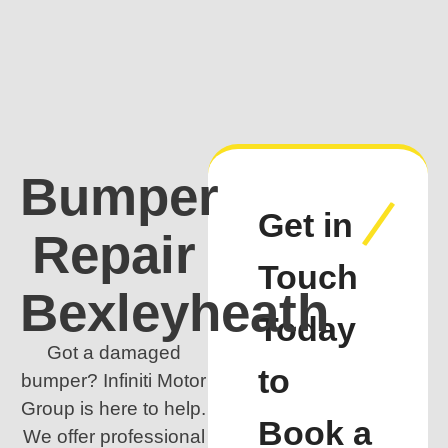
Bumper
Get in
Repair
Touch
Bexleyheath
Today
Got a damaged
to
bumper? Infiniti Motor
Group is here to help.
Book a
We offer professional