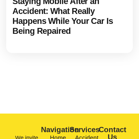
Staying Mobile After an
Accident: What Really
Happens While Your Car Is
Being Repaired
CONTACT US TODAY
Navigation
Services
Contact
Us
Home
Accident
We invite