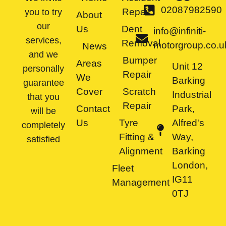
02087982590
Repair
you to try
About
our
Us
Dent
info@infiniti-
services,
Removal
motorgroup.co.u
News
and we
Bumper
Areas
Unit 12
personally
Repair
We
Barking
guarantee
Cover
Scratch
Industrial
that you
Repair
Contact
Park,
will be
Us
Tyre
Alfred's
completely
Fitting &
Way,
satisfied
Alignment
Barking
London,
Fleet
IG11
Management
0TJ