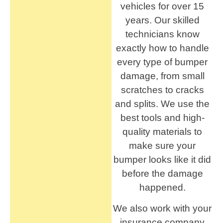
vehicles for over 15
years. Our skilled
technicians know
exactly how to handle
every type of bumper
damage, from small
scratches to cracks
and splits. We use the
best tools and high-
quality materials to
make sure your
bumper looks like it did
before the damage
happened.
We also work with your
insurance company