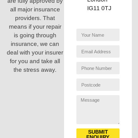
are fully approved by
IG11 0TJ
all major insurance
providers. That
means if your repair
is going through
insurance, we can
deal with your insurer
for you and take all
the stress away.
SUBMIT
ENQUIRY