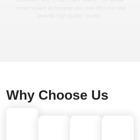
collisions, and scratch dent marks. Our essex
smart repairs techniques are cost effective and
provide high quality results.
Why Choose Us